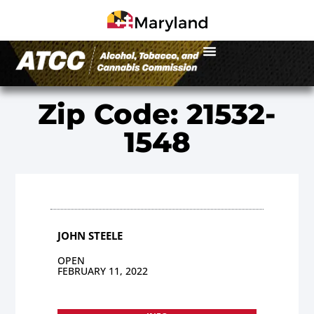
Zip Code: 21532-
1548
JOHN STEELE
OPEN
FEBRUARY 11, 2022