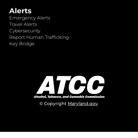
Alerts
Emergency Alerts
Travel Alerts
Cybersecurity
Report Human Trafficking
Key Bridge
© Copyright
Maryland.gov
.