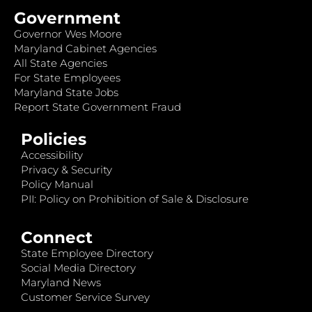
Government
Governor Wes Moore
Maryland Cabinet Agencies
All State Agencies
For State Employees
Maryland State Jobs
Report State Government Fraud
Policies
Accessibility
Privacy & Security
Policy Manual
PII: Policy on Prohibition of Sale & Disclosure
Connect
State Employee Directory
Social Media Directory
Maryland News
Customer Service Survey