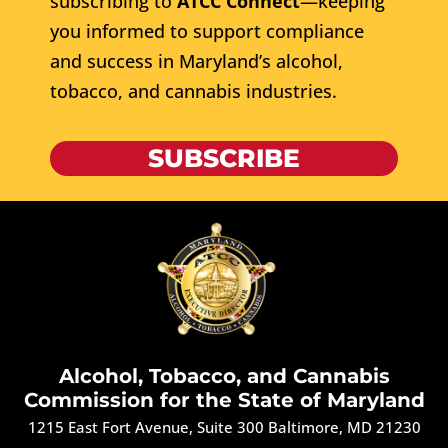
subscribing to
ATCC Connect
—keeping
you informed to support compliance
and success in Maryland’s alcohol,
tobacco, and cannabis industries.
SUBSCRIBE
Alcohol, Tobacco, and Cannabis
Commission for the State of Maryland
1215 East Fort Avenue, Suite 300 Baltimore, MD 21230