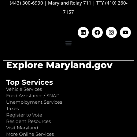
(443) 300-6990
|
Maryland Relay 711
|
TTY (410) 260-
7157
Explore Maryland.gov
Top Services
Vehicle Services
Food Assistance / SNAP
Unemployment Services
Taxes
Register to Vote
Resident Resources
Visit Maryland
More Online Services