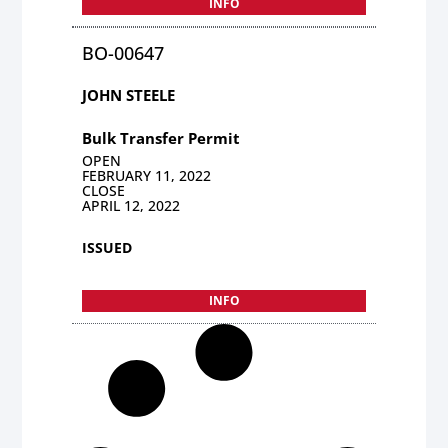
INFO
BO-00647
JOHN STEELE
Bulk Transfer Permit
OPEN
FEBRUARY 11, 2022
CLOSE
APRIL 12, 2022
ISSUED
INFO