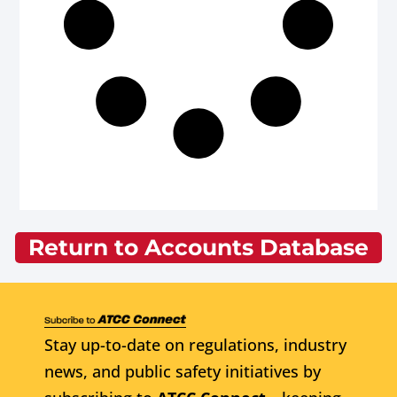
Return to Accounts Database
Stay up-to-date on regulations, industry
news, and public safety initiatives by