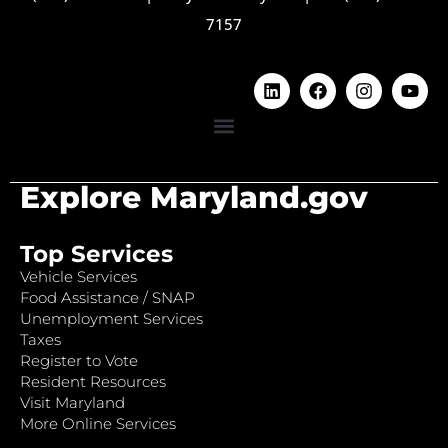
7157
Explore Maryland.gov
Top Services
Vehicle Services
Food Assistance / SNAP
Unemployment Services
Taxes
Register to Vote
Resident Resources
Visit Maryland
More Online Services