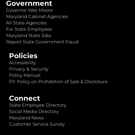
Government
Governor Wes Moore
Maryland Cabinet Agencies
All State Agencies
For State Employees
Maryland State Jobs
Report State Government Fraud
Policies
Accessibility
Privacy & Security
Policy Manual
PII: Policy on Prohibition of Sale & Disclosure
Connect
State Employee Directory
Social Media Directory
Maryland News
Customer Service Survey