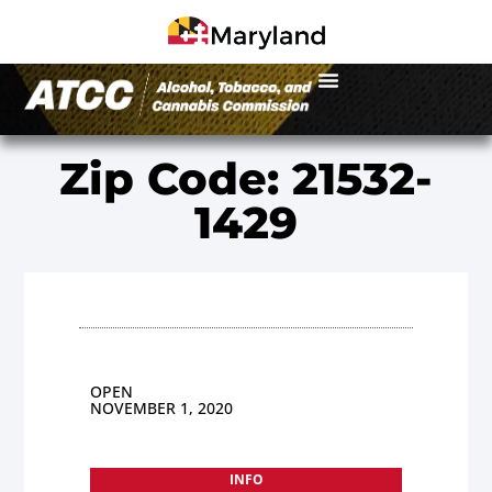
Zip Code: 21532-
1429
OPEN
NOVEMBER 1, 2020
INFO