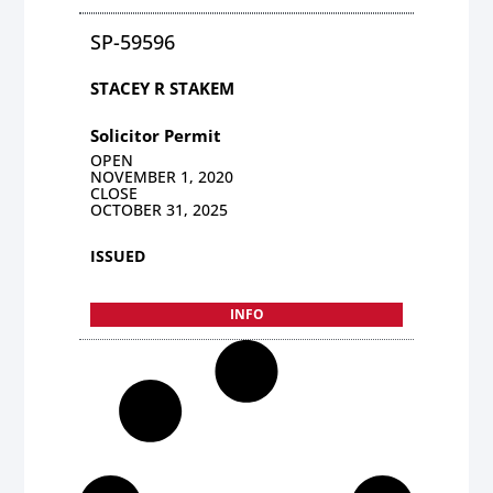
SP-59596
STACEY R STAKEM
Solicitor Permit
OPEN
NOVEMBER 1, 2020
CLOSE
OCTOBER 31, 2025
ISSUED
INFO