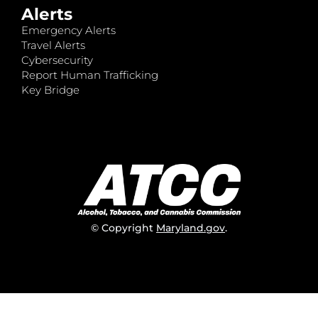
Alerts
Emergency Alerts
Travel Alerts
Cybersecurity
Report Human Trafficking
Key Bridge
© Copyright
Maryland.gov
.