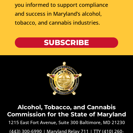
you informed to support compliance
and success in Maryland’s alcohol,
tobacco, and cannabis industries.
SUBSCRIBE
Alcohol, Tobacco, and Cannabis
Commission for the State of Maryland
1215 East Fort Avenue, Suite 300 Baltimore, MD 21230
(443) 300-6990
|
Maryland Relay 711
|
TTY (410) 260-