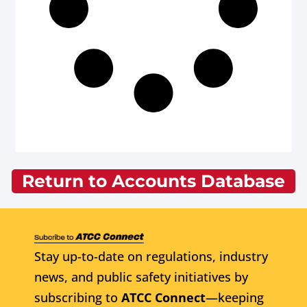
Return to Accounts Database
Stay up-to-date on regulations, industry
news, and public safety initiatives by
subscribing to
ATCC Connect
—keeping