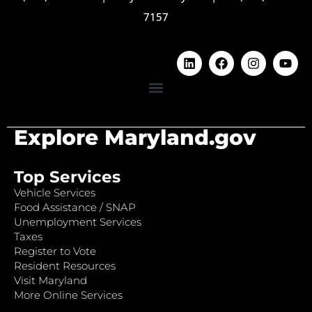
7157
Explore Maryland.gov
Top Services
Vehicle Services
Food Assistance / SNAP
Unemployment Services
Taxes
Register to Vote
Resident Resources
Visit Maryland
More Online Services