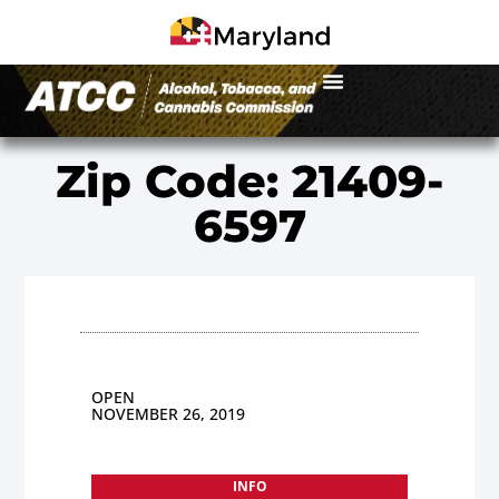
Zip Code: 21409-
6597
OPEN
NOVEMBER 26, 2019
INFO