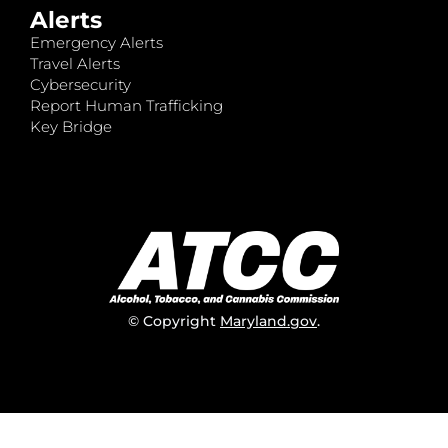
Alerts
Emergency Alerts
Travel Alerts
Cybersecurity
Report Human Trafficking
Key Bridge
© Copyright
Maryland.gov
.