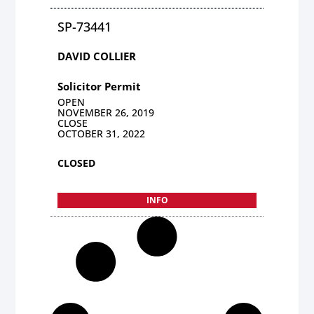
SP-73441
DAVID COLLIER
Solicitor Permit
OPEN
NOVEMBER 26, 2019
CLOSE
OCTOBER 31, 2022
CLOSED
INFO