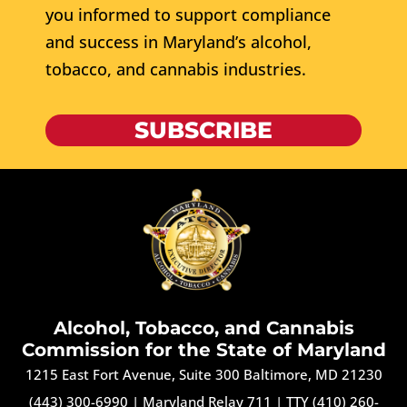
you informed to support compliance
and success in Maryland’s alcohol,
tobacco, and cannabis industries.
SUBSCRIBE
Alcohol, Tobacco, and Cannabis
Commission for the State of Maryland
1215 East Fort Avenue, Suite 300 Baltimore, MD 21230
(443) 300-6990
|
Maryland Relay 711
|
TTY (410) 260-