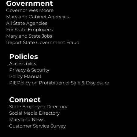
Government
Governor Wes Moore
Maryland Cabinet Agencies
All State Agencies
For State Employees
Maryland State Jobs
Report State Government Fraud
Policies
Accessibility
Privacy & Security
Policy Manual
PII: Policy on Prohibition of Sale & Disclosure
Connect
State Employee Directory
Social Media Directory
Maryland News
Customer Service Survey