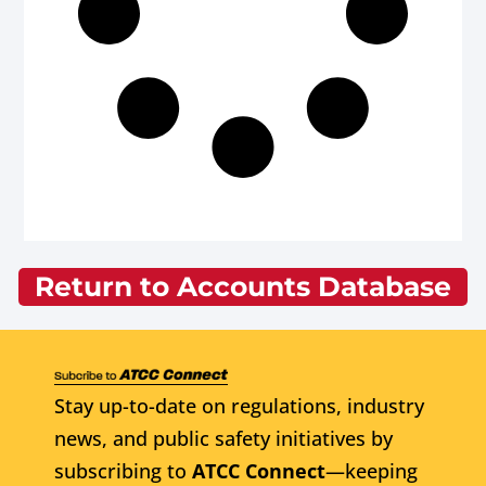
Return to Accounts Database
Stay up-to-date on regulations, industry
news, and public safety initiatives by
subscribing to
ATCC Connect
—keeping