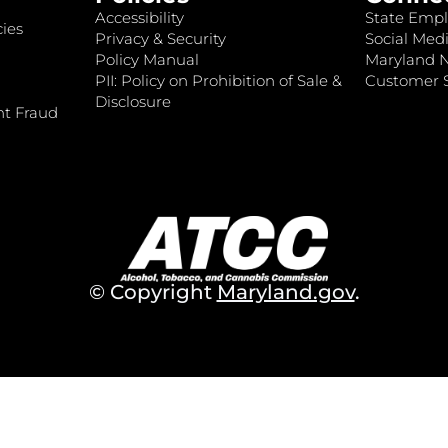
Accessibility
State Empl
ies
Privacy & Security
Social Medi
Policy Manual
Maryland 
PII: Policy on Prohibition of Sale &
Customer S
Disclosure
nt Fraud
© Copyright
Maryland.gov
.