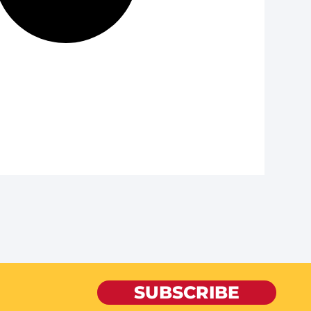
SUBSCRIBE