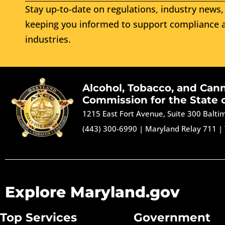
Stay up-to-date on regulations, industry news, 
keeping you informed to support compliance a
industries.
Alcohol, Tobacco, and Can
Commission for the State 
1215 East Fort Avenue, Suite 300 Balt
(443) 300-6990
|
Maryland Relay 711
|
Explore Maryland.gov
Top Services
Government