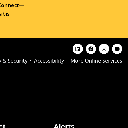
Connect
—
abis
y & Security
Accessibility
More Online Services
ct
Alerts