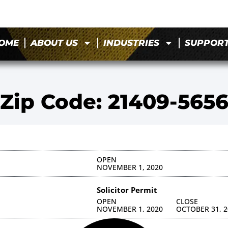
OME
ABOUT US
INDUSTRIES
SUPPOR
Zip Code: 21409-565
OPEN
NOVEMBER 1, 2020
Solicitor Permit
OPEN
CLOSE
NOVEMBER 1, 2020
OCTOBER 31, 2