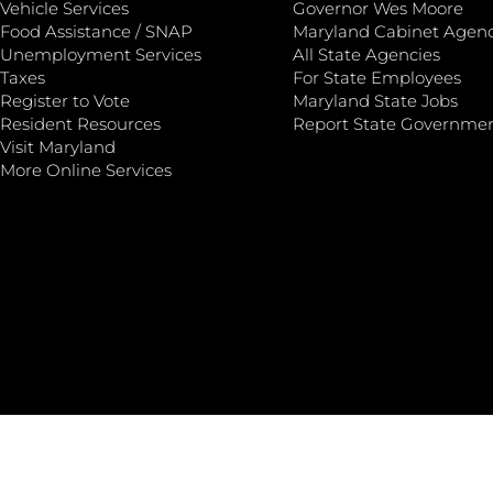
Vehicle Services
Governor Wes Moore
Food Assistance / SNAP
Maryland Cabinet Agenc
Unemployment Services
All State Agencies
Taxes
For State Employees
Register to Vote
Maryland State Jobs
Resident Resources
Report State Governme
Visit Maryland
More Online Services