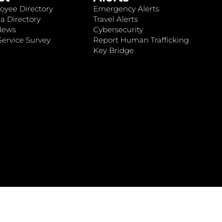
oyee Directory
Emergency Alerts
a Directory
Travel Alerts
News
Cybersecurity
ervice Survey
Report Human Trafficking
Key Bridge