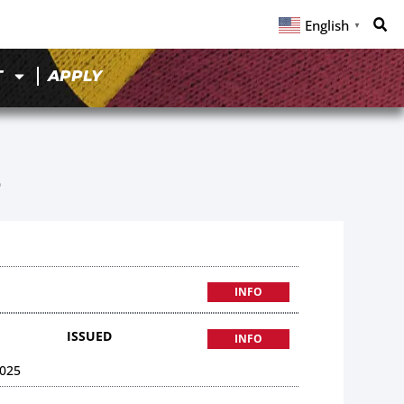
English
▼
T
APPLY
6
INFO
ISSUED
INFO
025