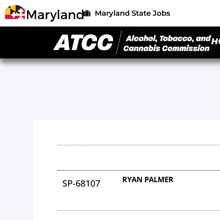
Maryland State Jobs
H
RYAN PALMER
SP-68107