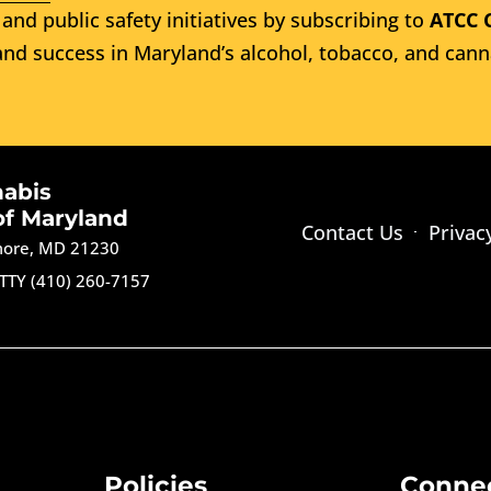
and public safety initiatives by subscribing to
ATCC 
nd success in Maryland’s alcohol, tobacco, and cann
nabis
of Maryland
Contact Us
Privac
imore, MD 21230
TTY (410) 260-7157
Policies
Conne