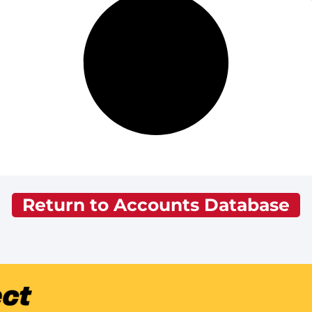
Return to Accounts Database