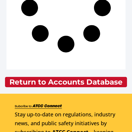
Return to Accounts Database
Stay up-to-date on regulations, industry
news, and public safety initiatives by