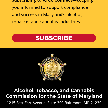
subscribing to
ATCC Connect
—keeping
you informed to support compliance
and success in Maryland’s alcohol,
tobacco, and cannabis industries.
SUBSCRIBE
Alcohol, Tobacco, and Cannabis
Commission for the State of Maryland
1215 East Fort Avenue, Suite 300 Baltimore, MD 21230