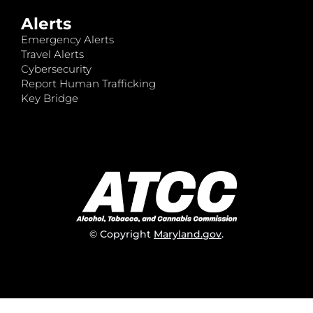
Alerts
Emergency Alerts
Travel Alerts
Cybersecurity
Report Human Trafficking
Key Bridge
© Copyright
Maryland.gov
.