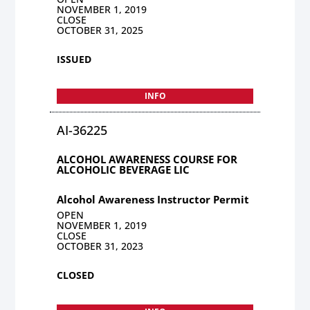
NOVEMBER 1, 2019
CLOSE
OCTOBER 31, 2025
ISSUED
INFO
AI-36225
ALCOHOL AWARENESS COURSE FOR
ALCOHOLIC BEVERAGE LIC
Alcohol Awareness Instructor Permit
OPEN
NOVEMBER 1, 2019
CLOSE
OCTOBER 31, 2023
CLOSED