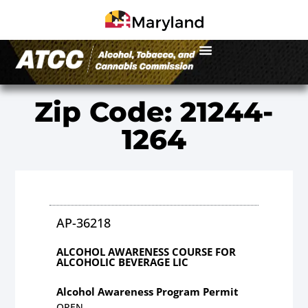
Zip Code: 21244-
1264
AP-36218
ALCOHOL AWARENESS COURSE FOR
ALCOHOLIC BEVERAGE LIC
Alcohol Awareness Program Permit
OPEN