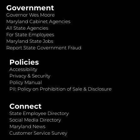
Government
Governor Wes Moore
Maryland Cabinet Agencies
All State Agencies
For State Employees
Maryland State Jobs
Report State Government Fraud
Policies
Accessibility
Privacy & Security
Policy Manual
PII: Policy on Prohibition of Sale & Disclosure
Connect
State Employee Directory
Social Media Directory
Maryland News
Customer Service Survey