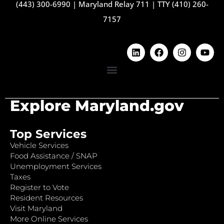
(443) 300-6990
|
Maryland Relay 711
|
TTY (410) 260-
7157
Explore Maryland.gov
Top Services
Vehicle Services
Food Assistance / SNAP
Unemployment Services
Taxes
Register to Vote
Resident Resources
Visit Maryland
More Online Services