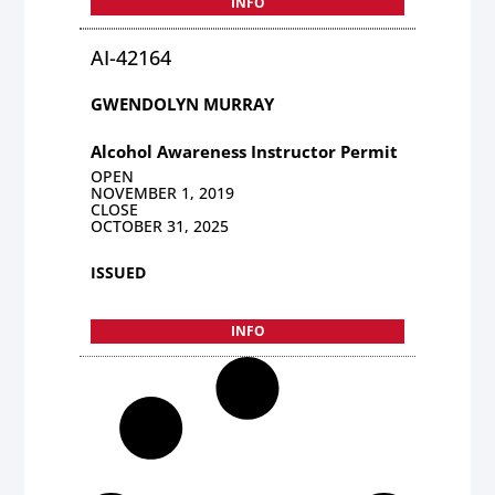
INFO
AI-42164
GWENDOLYN MURRAY
Alcohol Awareness Instructor Permit
OPEN
NOVEMBER 1, 2019
CLOSE
OCTOBER 31, 2025
ISSUED
INFO