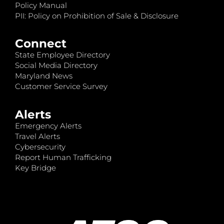
Policy Manual
PII: Policy on Prohibition of Sale & Disclosure
Connect
State Employee Directory
Social Media Directory
Maryland News
Customer Service Survey
Alerts
Emergency Alerts
Travel Alerts
Cybersecurity
Report Human Trafficking
Key Bridge