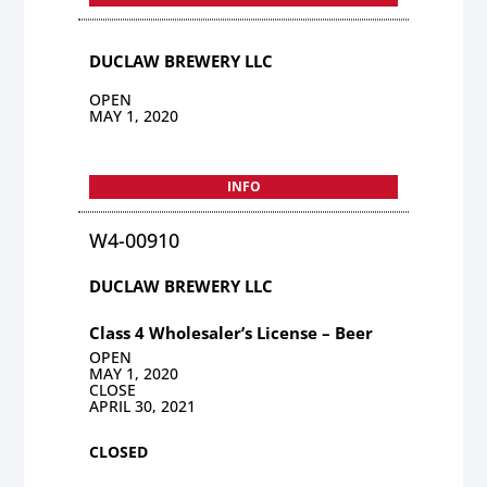
DUCLAW BREWERY LLC
OPEN
MAY 1, 2020
INFO
W4-00910
DUCLAW BREWERY LLC
Class 4 Wholesaler’s License – Beer
OPEN
MAY 1, 2020
CLOSE
APRIL 30, 2021
CLOSED