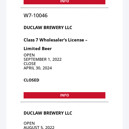
INFO
W7-10046
DUCLAW BREWERY LLC
Class 7 Wholesaler’s License –
Limited Beer
OPEN
SEPTEMBER 1, 2022
CLOSE
APRIL 30, 2024
CLOSED
INFO
DUCLAW BREWERY LLC
OPEN
AUGUST 5, 2022