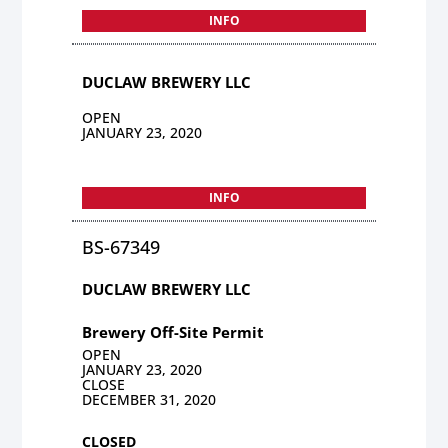
INFO
DUCLAW BREWERY LLC
OPEN
JANUARY 23, 2020
INFO
BS-67349
DUCLAW BREWERY LLC
Brewery Off-Site Permit
OPEN
JANUARY 23, 2020
CLOSE
DECEMBER 31, 2020
CLOSED