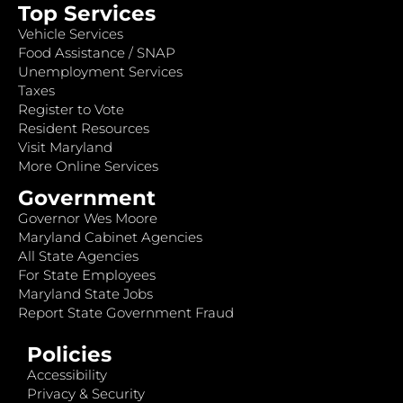
Top Services
Vehicle Services
Food Assistance / SNAP
Unemployment Services
Taxes
Register to Vote
Resident Resources
Visit Maryland
More Online Services
Government
Governor Wes Moore
Maryland Cabinet Agencies
All State Agencies
For State Employees
Maryland State Jobs
Report State Government Fraud
Policies
Accessibility
Privacy & Security