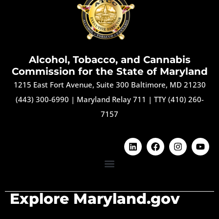
Alcohol, Tobacco, and Cannabis
Commission for the State of Maryland
1215 East Fort Avenue, Suite 300 Baltimore, MD 21230
(443) 300-6990
|
Maryland Relay 711
|
TTY (410) 260-
7157
Explore Maryland.gov