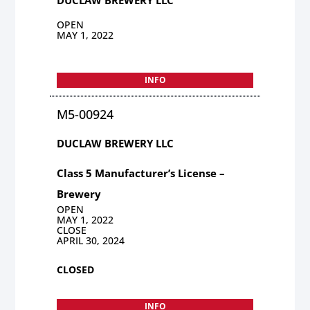
OPEN
MAY 1, 2022
INFO
M5-00924
DUCLAW BREWERY LLC
Class 5 Manufacturer’s License –
Brewery
OPEN
MAY 1, 2022
CLOSE
APRIL 30, 2024
CLOSED
INFO