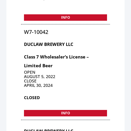
INFO
W7-10042
DUCLAW BREWERY LLC
Class 7 Wholesaler’s License –
Limited Beer
OPEN
AUGUST 5, 2022
CLOSE
APRIL 30, 2024
CLOSED
INFO
DUCLAW BREWERY LLC