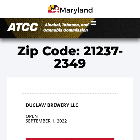
Zip Code: 21237-
2349
DUCLAW BREWERY LLC
OPEN
SEPTEMBER 1, 2022