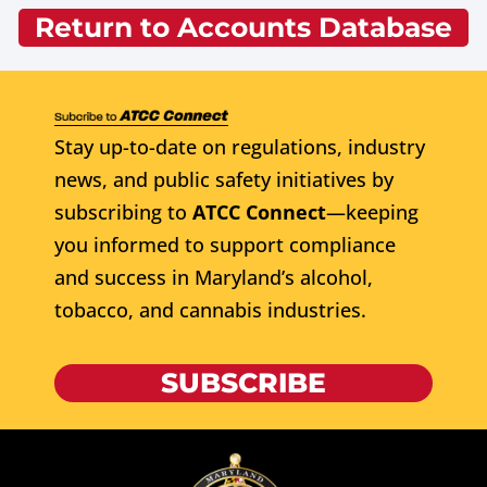
Return to Accounts Database
Stay up-to-date on regulations, industry
news, and public safety initiatives by
subscribing to
ATCC Connect
—keeping
you informed to support compliance
and success in Maryland’s alcohol,
tobacco, and cannabis industries.
SUBSCRIBE