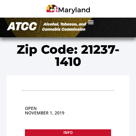
Zip Code: 21237-
1410
OPEN
NOVEMBER 1, 2019
INFO