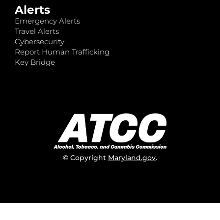
Alerts
Emergency Alerts
Travel Alerts
Cybersecurity
Report Human Trafficking
Key Bridge
© Copyright
Maryland.gov
.