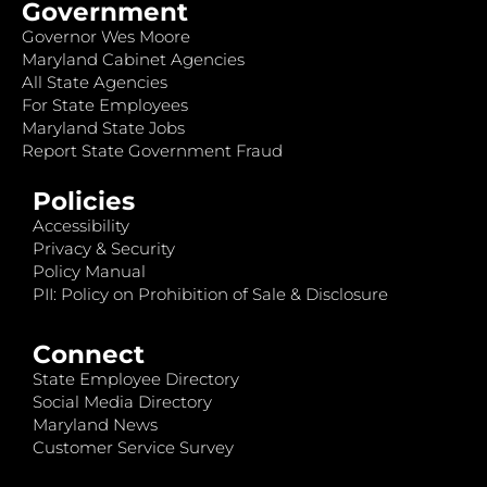
Government
Governor Wes Moore
Maryland Cabinet Agencies
All State Agencies
For State Employees
Maryland State Jobs
Report State Government Fraud
Policies
Accessibility
Privacy & Security
Policy Manual
PII: Policy on Prohibition of Sale & Disclosure
Connect
State Employee Directory
Social Media Directory
Maryland News
Customer Service Survey