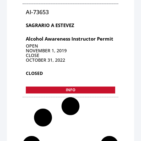
AI-73653
SAGRARIO A ESTEVEZ
Alcohol Awareness Instructor Permit
OPEN
NOVEMBER 1, 2019
CLOSE
OCTOBER 31, 2022
CLOSED
INFO