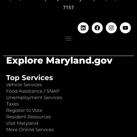
7157
Explore Maryland.gov
Top Services
Vehicle Services
Food Assistance / SNAP
Unemployment Services
Taxes
Register to Vote
Resident Resources
Visit Maryland
More Online Services