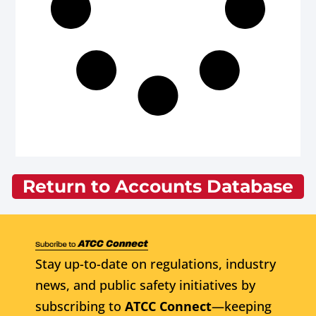
Return to Accounts Database
Stay up-to-date on regulations, industry
news, and public safety initiatives by
subscribing to
ATCC Connect
—keeping