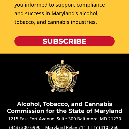
you informed to support compliance
and success in Maryland’s alcohol,
tobacco, and cannabis industries.
SUBSCRIBE
Alcohol, Tobacco, and Cannabis
Commission for the State of Maryland
1215 East Fort Avenue, Suite 300 Baltimore, MD 21230
(443) 300-6990
|
Maryland Relay 711
|
TTY (410) 260-