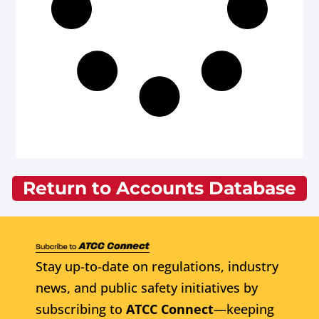
Return to Accounts Database
Stay up-to-date on regulations, industry
news, and public safety initiatives by
subscribing to
ATCC Connect
—keeping