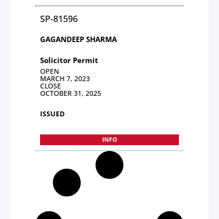
SP-81596
GAGANDEEP SHARMA
Solicitor Permit
OPEN
MARCH 7, 2023
CLOSE
OCTOBER 31, 2025
ISSUED
INFO