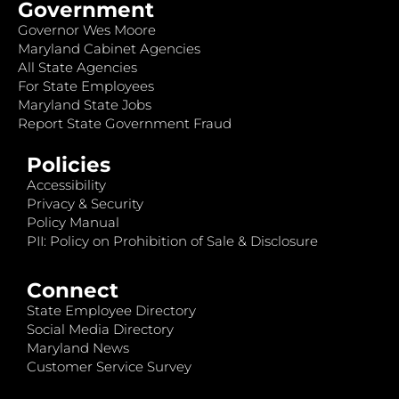
Government
Governor Wes Moore
Maryland Cabinet Agencies
All State Agencies
For State Employees
Maryland State Jobs
Report State Government Fraud
Policies
Accessibility
Privacy & Security
Policy Manual
PII: Policy on Prohibition of Sale & Disclosure
Connect
State Employee Directory
Social Media Directory
Maryland News
Customer Service Survey