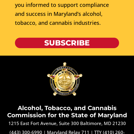
you informed to support compliance
and success in Maryland’s alcohol,
tobacco, and cannabis industries.
SUBSCRIBE
Alcohol, Tobacco, and Cannabis
Commission for the State of Maryland
1215 East Fort Avenue, Suite 300 Baltimore, MD 21230
(443) 300-6990
|
Maryland Relay 711
|
TTY (410) 260-