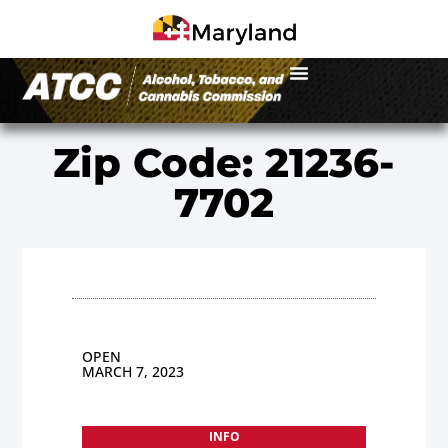
Zip Code: 21236-
7702
OPEN
MARCH 7, 2023
INFO