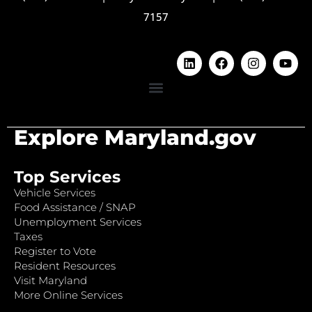
7157
Explore Maryland.gov
Top Services
Vehicle Services
Food Assistance / SNAP
Unemployment Services
Taxes
Register to Vote
Resident Resources
Visit Maryland
More Online Services