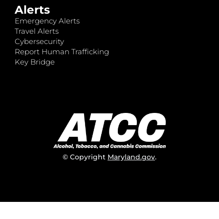
Alerts
Emergency Alerts
Travel Alerts
Cybersecurity
Report Human Trafficking
Key Bridge
© Copyright
Maryland.gov
.