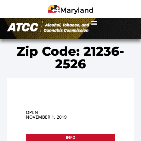
Zip Code: 21236-
2526
OPEN
NOVEMBER 1, 2019
INFO