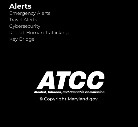
Alerts
Emergency Alerts
Travel Alerts
Cybersecurity
Report Human Trafficking
Key Bridge
© Copyright
Maryland.gov
.