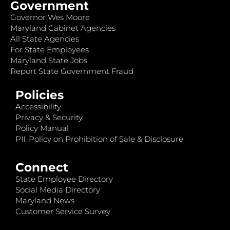
Government
Governor Wes Moore
Maryland Cabinet Agencies
All State Agencies
For State Employees
Maryland State Jobs
Report State Government Fraud
Policies
Accessibility
Privacy & Security
Policy Manual
PII: Policy on Prohibition of Sale & Disclosure
Connect
State Employee Directory
Social Media Directory
Maryland News
Customer Service Survey