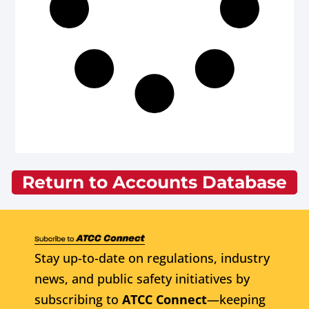
Return to Accounts Database
Stay up-to-date on regulations, industry
news, and public safety initiatives by
subscribing to
ATCC Connect
—keeping