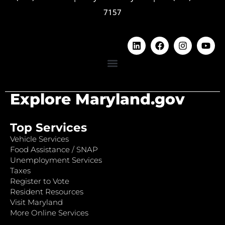
7157
Explore Maryland.gov
Top Services
Vehicle Services
Food Assistance / SNAP
Unemployment Services
Taxes
Register to Vote
Resident Resources
Visit Maryland
More Online Services