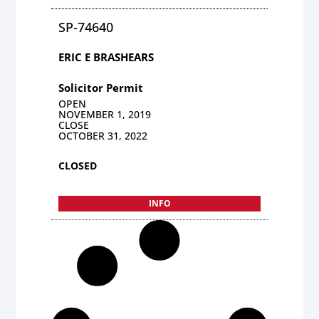
SP-74640
ERIC E BRASHEARS
Solicitor Permit
OPEN
NOVEMBER 1, 2019
CLOSE
OCTOBER 31, 2022
CLOSED
INFO