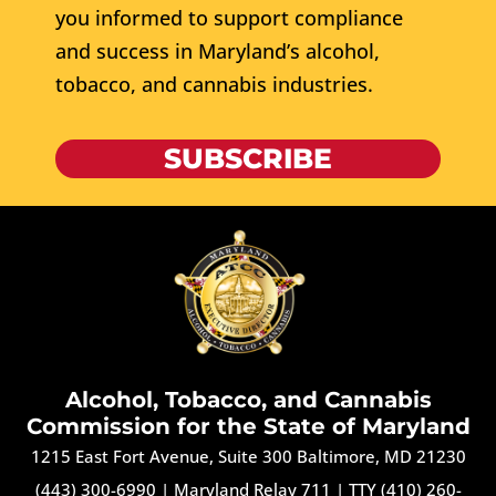
you informed to support compliance
and success in Maryland’s alcohol,
tobacco, and cannabis industries.
SUBSCRIBE
Alcohol, Tobacco, and Cannabis
Commission for the State of Maryland
1215 East Fort Avenue, Suite 300 Baltimore, MD 21230
(443) 300-6990
|
Maryland Relay 711
|
TTY (410) 260-