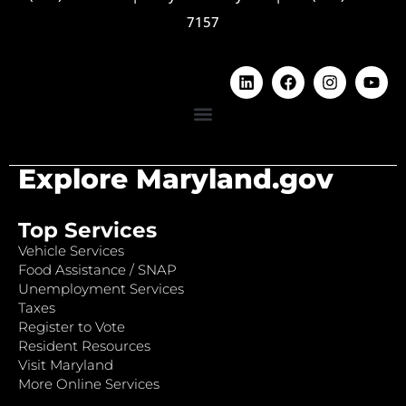
7157
Explore Maryland.gov
Top Services
Vehicle Services
Food Assistance / SNAP
Unemployment Services
Taxes
Register to Vote
Resident Resources
Visit Maryland
More Online Services