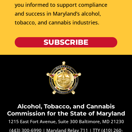
you informed to support compliance
and success in Maryland’s alcohol,
tobacco, and cannabis industries.
SUBSCRIBE
Alcohol, Tobacco, and Cannabis
Commission for the State of Maryland
1215 East Fort Avenue, Suite 300 Baltimore, MD 21230
(443) 300-6990
|
Maryland Relay 711
|
TTY (410) 260-