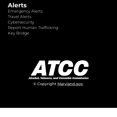
Alerts
Emergency Alerts
Travel Alerts
Cybersecurity
Report Human Trafficking
Key Bridge
© Copyright
Maryland.gov
.