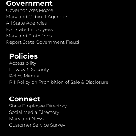
Government
Governor Wes Moore
Maryland Cabinet Agencies
All State Agencies
For State Employees
Maryland State Jobs
Report State Government Fraud
Policies
Accessibility
Privacy & Security
Policy Manual
PII: Policy on Prohibition of Sale & Disclosure
Connect
State Employee Directory
Social Media Directory
Maryland News
Customer Service Survey