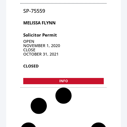
SP-75559
MELISSA FLYNN
Solicitor Permit
OPEN
NOVEMBER 1, 2020
CLOSE
OCTOBER 31, 2021
CLOSED
INFO