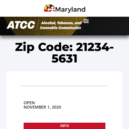
Zip Code: 21234-
5631
OPEN
NOVEMBER 1, 2020
INFO