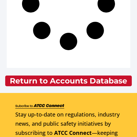
Return to Accounts Database
Stay up-to-date on regulations, industry
news, and public safety initiatives by
subscribing to
ATCC Connect
—keeping