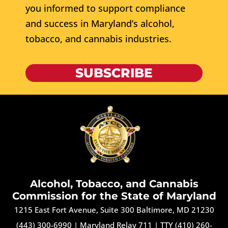
you informed to support compliance
and success in Maryland’s alcohol,
tobacco, and cannabis industries.
SUBSCRIBE
Alcohol, Tobacco, and Cannabis
Commission for the State of Maryland
1215 East Fort Avenue, Suite 300 Baltimore, MD 21230
(443) 300-6990
|
Maryland Relay 711
|
TTY (410) 260-