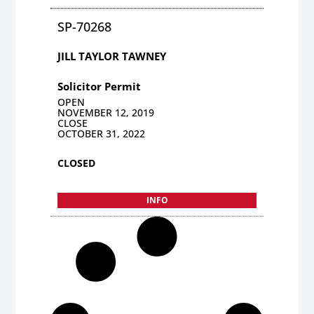
SP-70268
JILL TAYLOR TAWNEY
Solicitor Permit
OPEN
NOVEMBER 12, 2019
CLOSE
OCTOBER 31, 2022
CLOSED
INFO