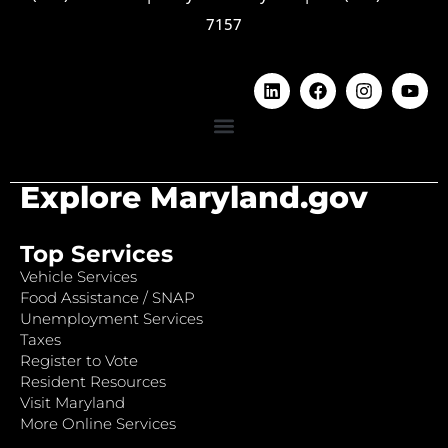
7157
Explore Maryland.gov
Top Services
Vehicle Services
Food Assistance / SNAP
Unemployment Services
Taxes
Register to Vote
Resident Resources
Visit Maryland
More Online Services