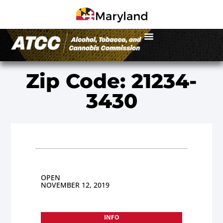
Zip Code: 21234-
3430
OPEN
NOVEMBER 12, 2019
INFO