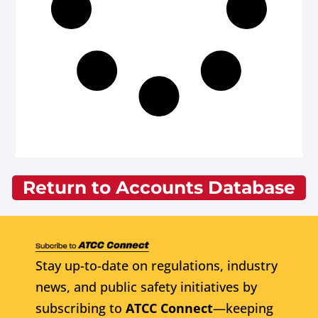
Return to Accounts Database
Stay up-to-date on regulations, industry
news, and public safety initiatives by
subscribing to
ATCC Connect
—keeping