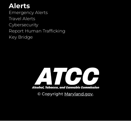
Alerts
Emergency Alerts
Travel Alerts
Cybersecurity
Report Human Trafficking
Key Bridge
© Copyright
Maryland.gov
.