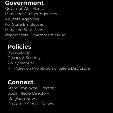
Government
Governor Wes Moore
Maryland Cabinet Agencies
All State Agencies
For State Employees
Maryland State Jobs
Report State Government Fraud
Policies
Accessibility
Privacy & Security
Policy Manual
PII: Policy on Prohibition of Sale & Disclosure
Connect
State Employee Directory
Social Media Directory
Maryland News
Customer Service Survey