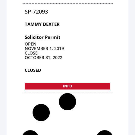
SP-72093
TAMMY DEXTER
Solicitor Permit
OPEN
NOVEMBER 1, 2019
CLOSE
OCTOBER 31, 2022
CLOSED
INFO