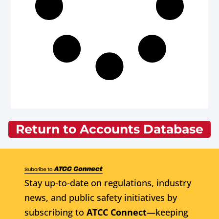
Return to Accounts Database
Stay up-to-date on regulations, industry
news, and public safety initiatives by
subscribing to
ATCC Connect
—keeping