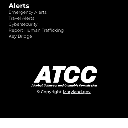
Alerts
Emergency Alerts
Travel Alerts
Cybersecurity
Report Human Trafficking
Key Bridge
© Copyright
Maryland.gov
.