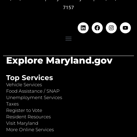
7157
Explore Maryland.gov
Top Services
Vehicle Services
Food Assistance / SNAP
Unemployment Services
Taxes
Register to Vote
Resident Resources
Visit Maryland
More Online Services