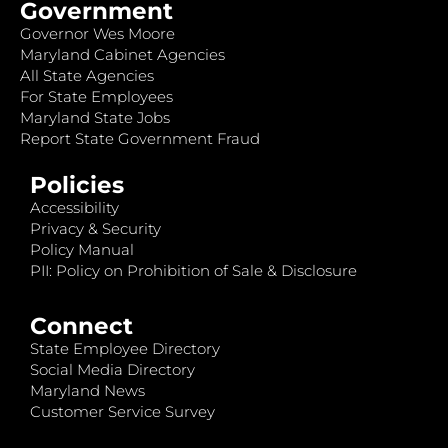
Government
Governor Wes Moore
Maryland Cabinet Agencies
All State Agencies
For State Employees
Maryland State Jobs
Report State Government Fraud
Policies
Accessibility
Privacy & Security
Policy Manual
PII: Policy on Prohibition of Sale & Disclosure
Connect
State Employee Directory
Social Media Directory
Maryland News
Customer Service Survey