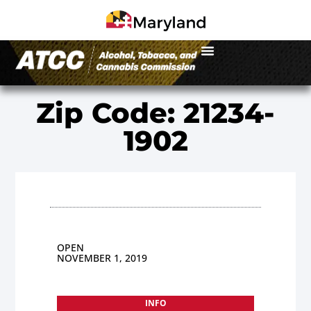
Zip Code: 21234-
1902
OPEN
NOVEMBER 1, 2019
INFO