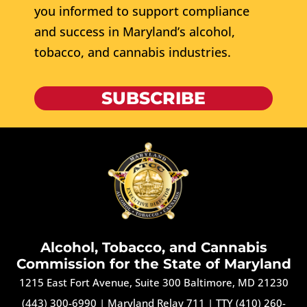
you informed to support compliance
and success in Maryland’s alcohol,
tobacco, and cannabis industries.
SUBSCRIBE
Alcohol, Tobacco, and Cannabis
Commission for the State of Maryland
1215 East Fort Avenue, Suite 300 Baltimore, MD 21230
(443) 300-6990
|
Maryland Relay 711
|
TTY (410) 260-