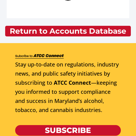
Return to Accounts Database
Stay up-to-date on regulations, industry
news, and public safety initiatives by
subscribing to
ATCC Connect
—keeping
you informed to support compliance
and success in Maryland’s alcohol,
tobacco, and cannabis industries.
SUBSCRIBE