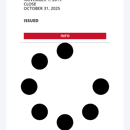
CLOSE
OCTOBER 31, 2025
ISSUED
INFO