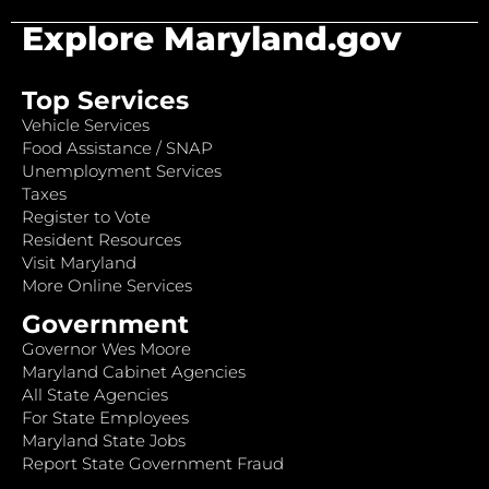
Explore Maryland.gov
Top Services
Vehicle Services
Food Assistance / SNAP
Unemployment Services
Taxes
Register to Vote
Resident Resources
Visit Maryland
More Online Services
Government
Governor Wes Moore
Maryland Cabinet Agencies
All State Agencies
For State Employees
Maryland State Jobs
Report State Government Fraud