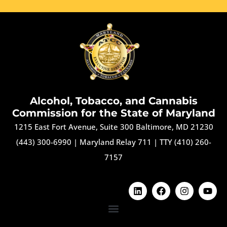
Alcohol, Tobacco, and Cannabis
Commission for the State of Maryland
1215 East Fort Avenue, Suite 300 Baltimore, MD 21230
(443) 300-6990
|
Maryland Relay 711
|
TTY (410) 260-
7157