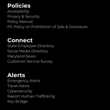
Policies
Accessibility
Privacy & Security
Policy Manual
PII: Policy on Prohibition of Sale & Disclosure
Connect
State Employee Directory
Social Media Directory
Maryland News
Customer Service Survey
Alerts
Emergency Alerts
Travel Alerts
Cybersecurity
Report Human Trafficking
Key Bridge