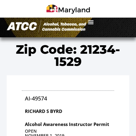
Zip Code: 21234-
1529
AI-49574
RICHARD S BYRD
Alcohol Awareness Instructor Permit
OPEN
NOVEMBER 1, 2019