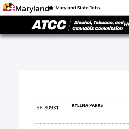
Maryland State Jobs
H
KYLENA PARKS
SP-80931