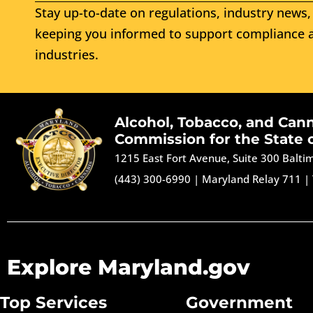
Stay up-to-date on regulations, industry news, 
keeping you informed to support compliance a
industries.
Alcohol, Tobacco, and Can
Commission for the State 
1215 East Fort Avenue, Suite 300 Balt
(443) 300-6990
|
Maryland Relay 711
|
Explore Maryland.gov
Top Services
Government