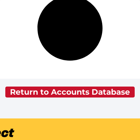
Return to Accounts Database