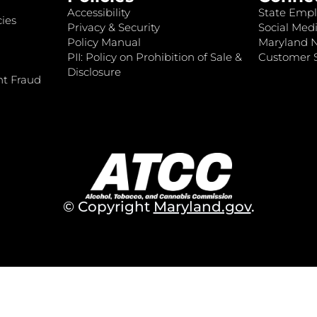
Accessibility
State Empl
ies
Privacy & Security
Social Medi
Policy Manual
Maryland 
PII: Policy on Prohibition of Sale &
Customer S
Disclosure
nt Fraud
© Copyright
Maryland.gov
.