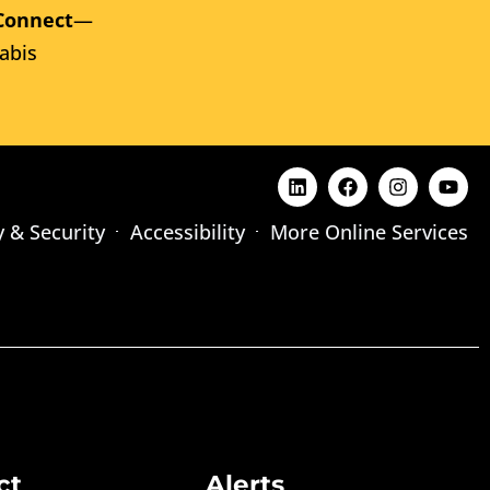
Connect
—
abis
y & Security
Accessibility
More Online Services
ct
Alerts