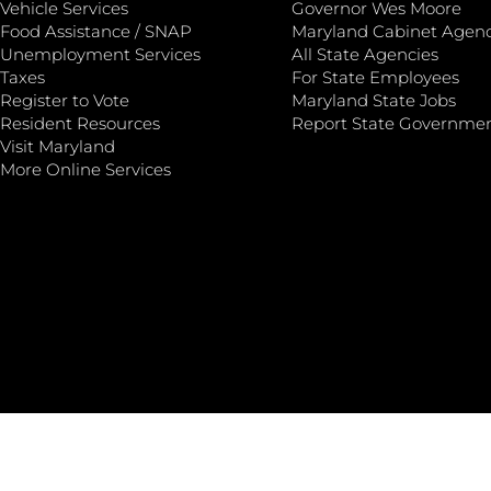
Vehicle Services
Governor Wes Moore
Food Assistance / SNAP
Maryland Cabinet Agenc
Unemployment Services
All State Agencies
Taxes
For State Employees
Register to Vote
Maryland State Jobs
Resident Resources
Report State Governme
Visit Maryland
More Online Services