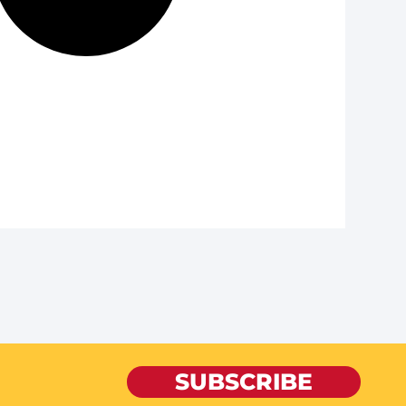
SUBSCRIBE