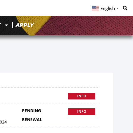
English
▼
T
APPLY
INFO
PENDING
INFO
RENEWAL
024