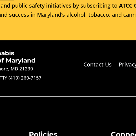
and public safety initiatives by subscribing to
ATCC 
nd success in Maryland’s alcohol, tobacco, and cann
nabis
of Maryland
Contact Us
Privac
imore, MD 21230
TTY (410) 260-7157
Policies
Conne