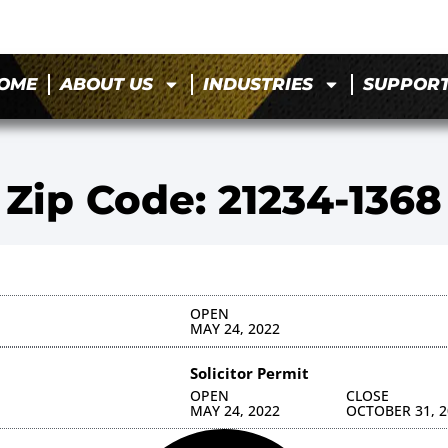
OME
ABOUT US
INDUSTRIES
SUPPOR
Zip Code: 21234-1368
OPEN
MAY 24, 2022
Solicitor Permit
OPEN
CLOSE
MAY 24, 2022
OCTOBER 31, 2