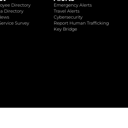
oyee Directory
Emergency Alerts
a Directory
Travel Alerts
News
Cybersecurity
ervice Survey
Report Human Trafficking
Key Bridge