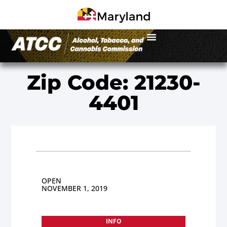
Zip Code: 21230-
4401
OPEN
NOVEMBER 1, 2019
INFO