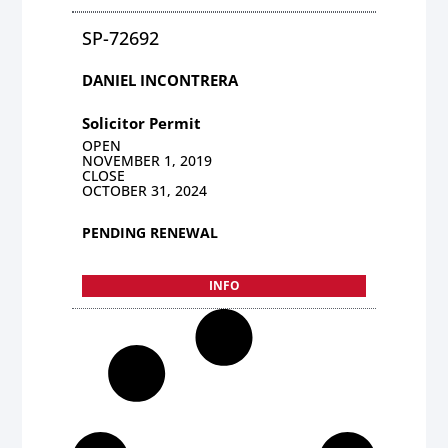
SP-72692
DANIEL INCONTRERA
Solicitor Permit
OPEN
NOVEMBER 1, 2019
CLOSE
OCTOBER 31, 2024
PENDING RENEWAL
INFO