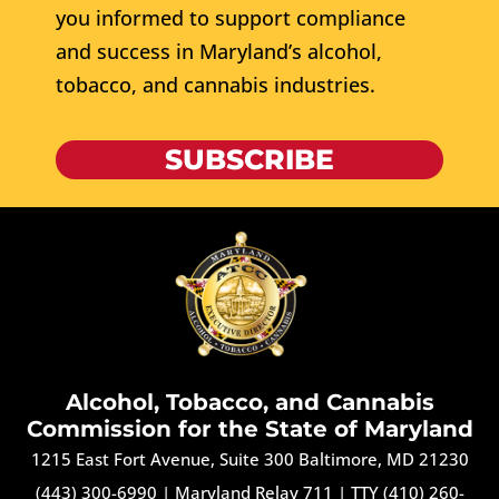
you informed to support compliance
and success in Maryland’s alcohol,
tobacco, and cannabis industries.
SUBSCRIBE
Alcohol, Tobacco, and Cannabis
Commission for the State of Maryland
1215 East Fort Avenue, Suite 300 Baltimore, MD 21230
(443) 300-6990
|
Maryland Relay 711
|
TTY (410) 260-