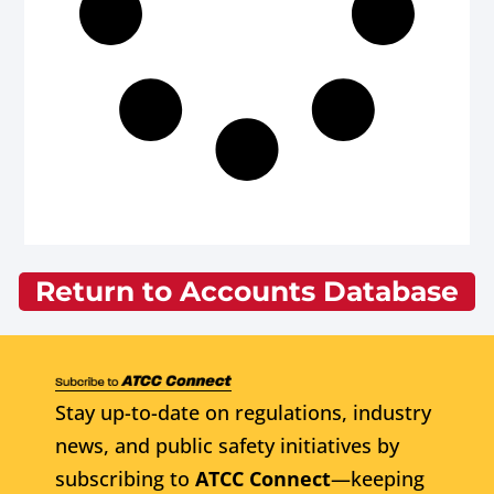
Return to Accounts Database
Stay up-to-date on regulations, industry
news, and public safety initiatives by
subscribing to
ATCC Connect
—keeping