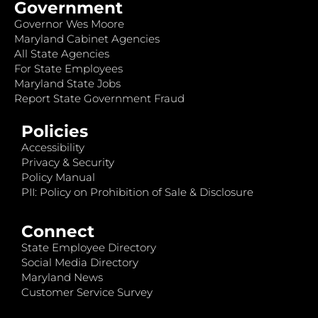
Government
Governor Wes Moore
Maryland Cabinet Agencies
All State Agencies
For State Employees
Maryland State Jobs
Report State Government Fraud
Policies
Accessibility
Privacy & Security
Policy Manual
PII: Policy on Prohibition of Sale & Disclosure
Connect
State Employee Directory
Social Media Directory
Maryland News
Customer Service Survey