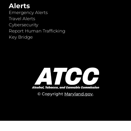
Alerts
Emergency Alerts
Travel Alerts
Cybersecurity
Report Human Trafficking
Key Bridge
© Copyright
Maryland.gov
.