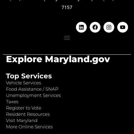
7157
Explore Maryland.gov
Top Services
Vehicle Services
Food Assistance / SNAP
Unemployment Services
Taxes
Register to Vote
Resident Resources
Visit Maryland
More Online Services