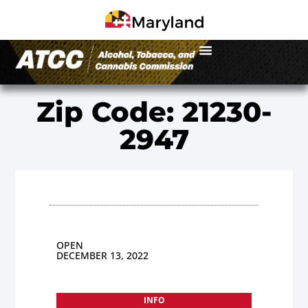
Zip Code: 21230-
2947
OPEN
DECEMBER 13, 2022
INFO