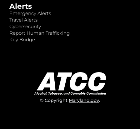
Alerts
Emergency Alerts
Travel Alerts
Cybersecurity
Report Human Trafficking
Key Bridge
© Copyright
Maryland.gov
.