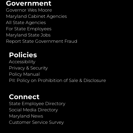
Government
Governor Wes Moore
Maryland Cabinet Agencies
All State Agencies
For State Employees
Maryland State Jobs
Report State Government Fraud
Policies
Accessibility
Privacy & Security
Policy Manual
PII: Policy on Prohibition of Sale & Disclosure
Connect
State Employee Directory
Social Media Directory
Maryland News
Customer Service Survey