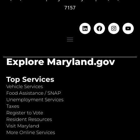
7157
Explore Maryland.gov
Top Services
Vehicle Services
Food Assistance / SNAP
Unemployment Services
Taxes
Register to Vote
Resident Resources
Visit Maryland
More Online Services