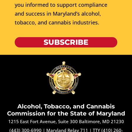
you informed to support compliance
and success in Maryland’s alcohol,
tobacco, and cannabis industries.
SUBSCRIBE
Alcohol, Tobacco, and Cannabis
Commission for the State of Maryland
1215 East Fort Avenue, Suite 300 Baltimore, MD 21230
(443) 300-6990
|
Maryland Relay 711
|
TTY (410) 260-