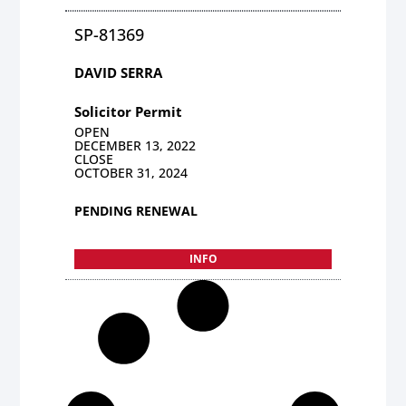
SP-81369
DAVID SERRA
Solicitor Permit
OPEN
DECEMBER 13, 2022
CLOSE
OCTOBER 31, 2024
PENDING RENEWAL
INFO