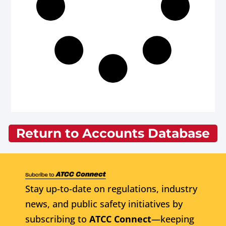
Return to Accounts Database
Stay up-to-date on regulations, industry
news, and public safety initiatives by
subscribing to
ATCC Connect
—keeping