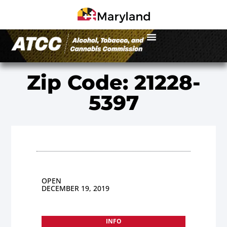
Zip Code: 21228-
5397
OPEN
DECEMBER 19, 2019
INFO