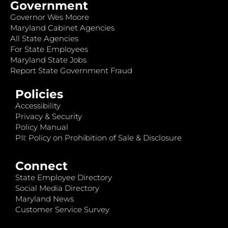
Government
Governor Wes Moore
Maryland Cabinet Agencies
All State Agencies
For State Employees
Maryland State Jobs
Report State Government Fraud
Policies
Accessibility
Privacy & Security
Policy Manual
PII: Policy on Prohibition of Sale & Disclosure
Connect
State Employee Directory
Social Media Directory
Maryland News
Customer Service Survey