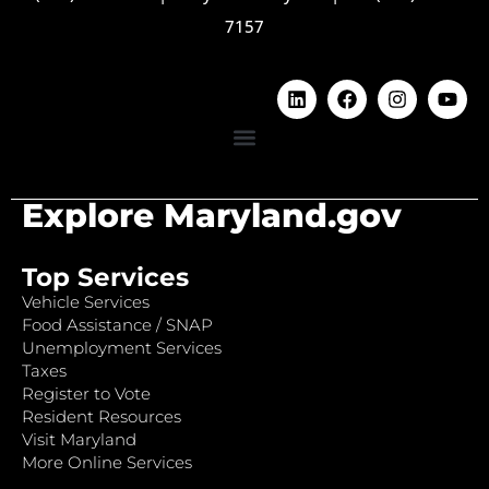
7157
Explore Maryland.gov
Top Services
Vehicle Services
Food Assistance / SNAP
Unemployment Services
Taxes
Register to Vote
Resident Resources
Visit Maryland
More Online Services