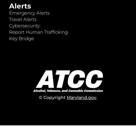
Alerts
Emergency Alerts
Travel Alerts
Cybersecurity
Report Human Trafficking
Key Bridge
© Copyright
Maryland.gov
.