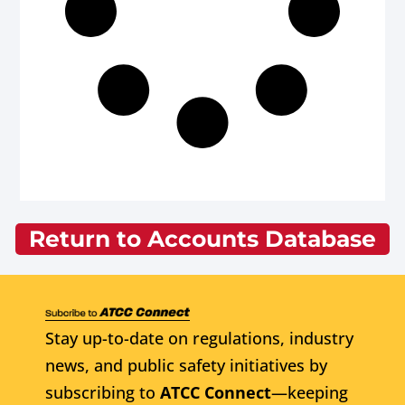
Return to Accounts Database
Stay up-to-date on regulations, industry
news, and public safety initiatives by
subscribing to
ATCC Connect
—keeping