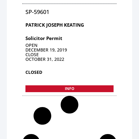
SP-59601
PATRICK JOSEPH KEATING
Solicitor Permit
OPEN
DECEMBER 19, 2019
CLOSE
OCTOBER 31, 2022
CLOSED
INFO