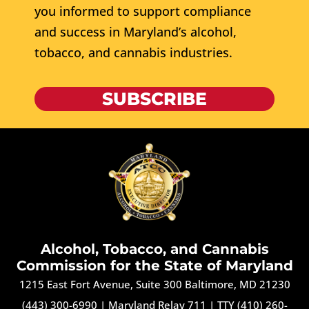
you informed to support compliance
and success in Maryland’s alcohol,
tobacco, and cannabis industries.
SUBSCRIBE
Alcohol, Tobacco, and Cannabis
Commission for the State of Maryland
1215 East Fort Avenue, Suite 300 Baltimore, MD 21230
(443) 300-6990
|
Maryland Relay 711
|
TTY (410) 260-