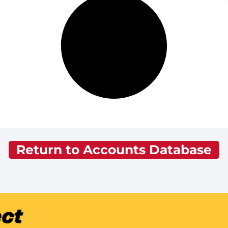
Return to Accounts Database