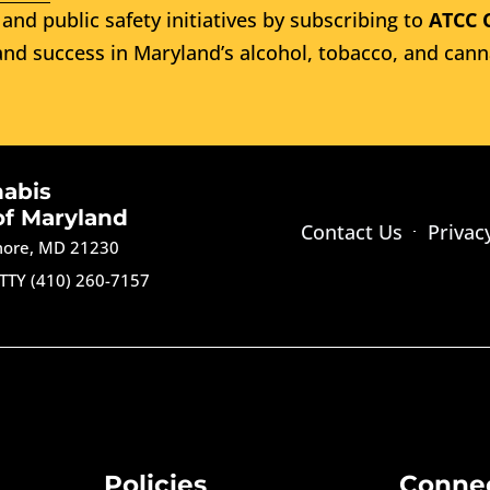
and public safety initiatives by subscribing to
ATCC 
nd success in Maryland’s alcohol, tobacco, and cann
nabis
of Maryland
Contact Us
Privac
imore, MD 21230
TTY (410) 260-7157
Policies
Conne