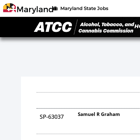
Maryland State Jobs
H
Samuel R Graham
SP-63037