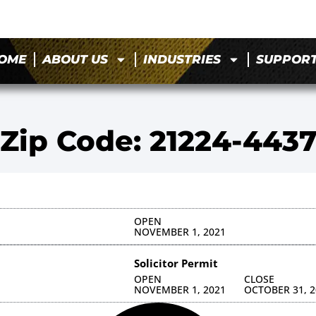
OME
ABOUT US
INDUSTRIES
SUPPOR
Zip Code: 21224-443
OPEN
NOVEMBER 1, 2021
Solicitor Permit
OPEN
CLOSE
NOVEMBER 1, 2021
OCTOBER 31, 2