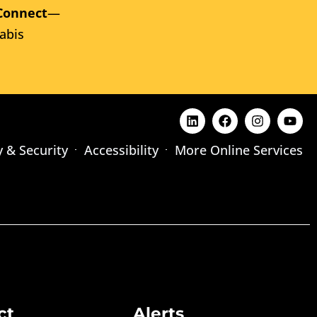
Connect
—
abis
y & Security
Accessibility
More Online Services
ct
Alerts