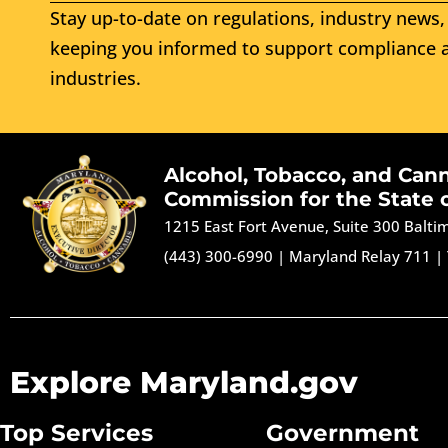
Stay up-to-date on regulations, industry news, 
keeping you informed to support compliance a
industries.
Alcohol, Tobacco, and Can
Commission for the State 
1215 East Fort Avenue, Suite 300 Balt
(443) 300-6990
|
Maryland Relay 711
|
Explore Maryland.gov
Top Services
Government