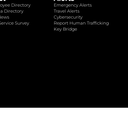
oyee Directory
Emergency Alerts
a Directory
Travel Alerts
News
Cybersecurity
ervice Survey
Report Human Trafficking
Key Bridge