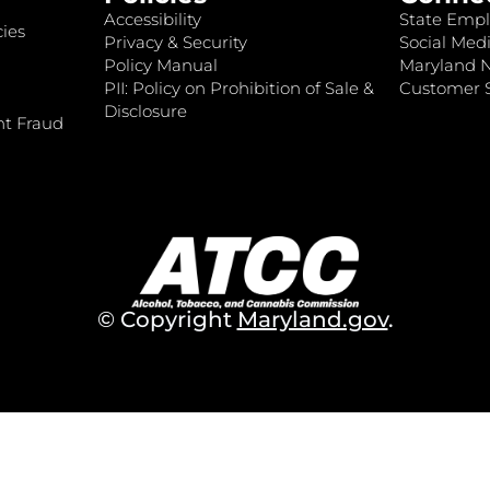
Accessibility
State Empl
ies
Privacy & Security
Social Medi
Policy Manual
Maryland 
PII: Policy on Prohibition of Sale &
Customer S
Disclosure
nt Fraud
© Copyright
Maryland.gov
.