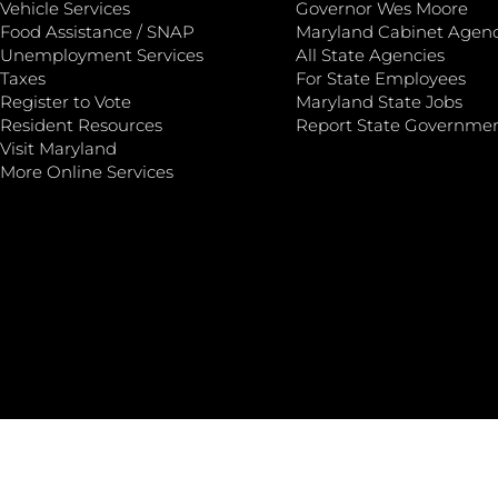
Vehicle Services
Governor Wes Moore
Food Assistance / SNAP
Maryland Cabinet Agenc
Unemployment Services
All State Agencies
Taxes
For State Employees
Register to Vote
Maryland State Jobs
Resident Resources
Report State Governme
Visit Maryland
More Online Services