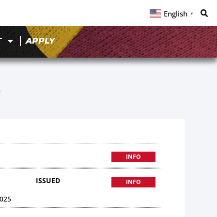
English
▼
T
APPLY
7
INFO
ISSUED
INFO
025