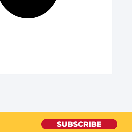
SUBSCRIBE