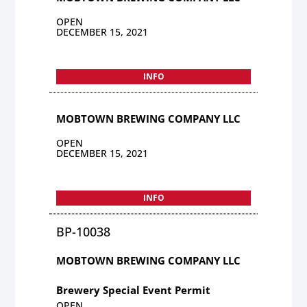
OPEN
DECEMBER 15, 2021
INFO
MOBTOWN BREWING COMPANY LLC
OPEN
DECEMBER 15, 2021
INFO
BP-10038
MOBTOWN BREWING COMPANY LLC
Brewery Special Event Permit
OPEN