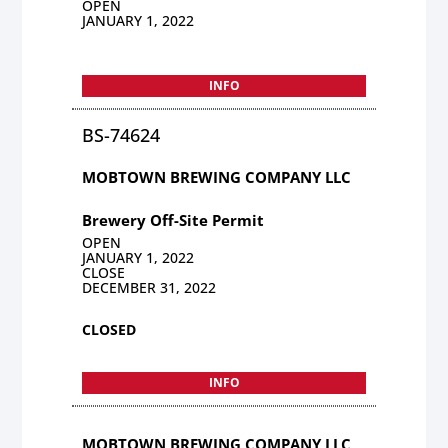
OPEN
JANUARY 1, 2022
INFO
BS-74624
MOBTOWN BREWING COMPANY LLC
Brewery Off-Site Permit
OPEN
JANUARY 1, 2022
CLOSE
DECEMBER 31, 2022
CLOSED
INFO
MOBTOWN BREWING COMPANY LLC