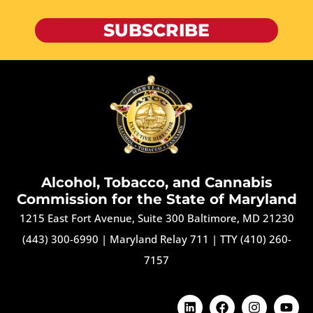
SUBSCRIBE
Alcohol, Tobacco, and Cannabis
Commission for the State of Maryland
1215 East Fort Avenue, Suite 300 Baltimore, MD 21230
(443) 300-6990
|
Maryland Relay 711
|
TTY (410) 260-
7157