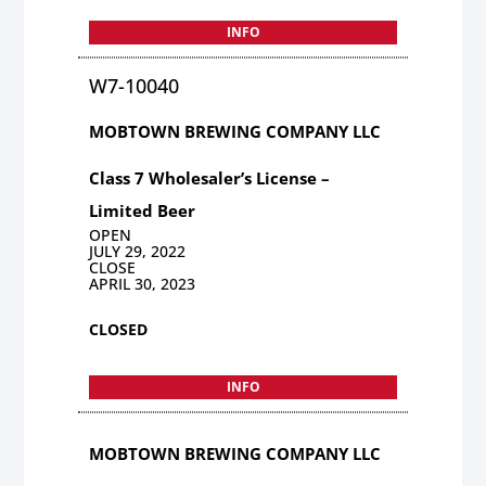
INFO
W7-10040
MOBTOWN BREWING COMPANY LLC
Class 7 Wholesaler’s License –
Limited Beer
OPEN
JULY 29, 2022
CLOSE
APRIL 30, 2023
CLOSED
INFO
MOBTOWN BREWING COMPANY LLC