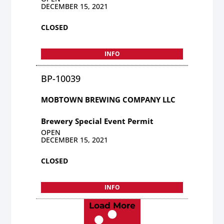
DECEMBER 15, 2021
CLOSED
INFO
BP-10039
MOBTOWN BREWING COMPANY LLC
Brewery Special Event Permit
OPEN
DECEMBER 15, 2021
CLOSED
INFO
Load More