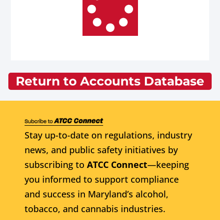
Return to Accounts Database
Stay up-to-date on regulations, industry
news, and public safety initiatives by
subscribing to
ATCC Connect
—keeping
you informed to support compliance
and success in Maryland’s alcohol,
tobacco, and cannabis industries.