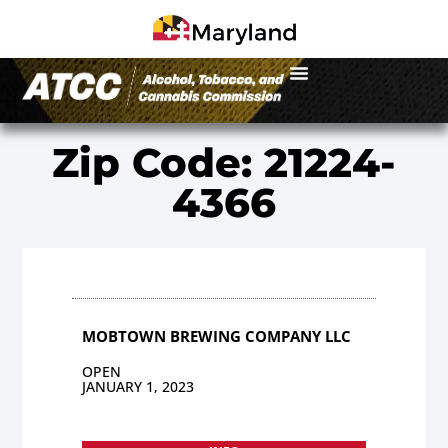
Zip Code: 21224-
4366
MOBTOWN BREWING COMPANY LLC
OPEN
JANUARY 1, 2023