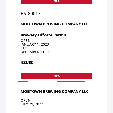
INFO
BS-80017
MOBTOWN BREWING COMPANY LLC
Brewery Off-Site Permit
OPEN
JANUARY 1, 2023
CLOSE
DECEMBER 31, 2025
ISSUED
INFO
MOBTOWN BREWING COMPANY LLC
OPEN
JULY 29, 2022