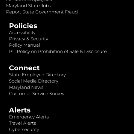
Maryland State Jobs
Report State Government Fraud
Policies
Accessibility
Privacy & Security
Policy Manual
PII: Policy on Prohibition of Sale & Disclosure
Connect
State Employee Directory
Social Media Directory
Maryland News
Customer Service Survey
Alerts
Emergency Alerts
Travel Alerts
Cybersecurity