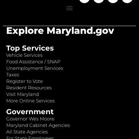
Explore Maryland.gov
Top Services
Vehicle Services
Food Assistance / SNAP
Unemployment Services
Taxes
Register to Vote
Resident Resources
Visit Maryland
More Online Services
Government
Governor Wes Moore
Maryland Cabinet Agencies
All State Agencies
For State Employees