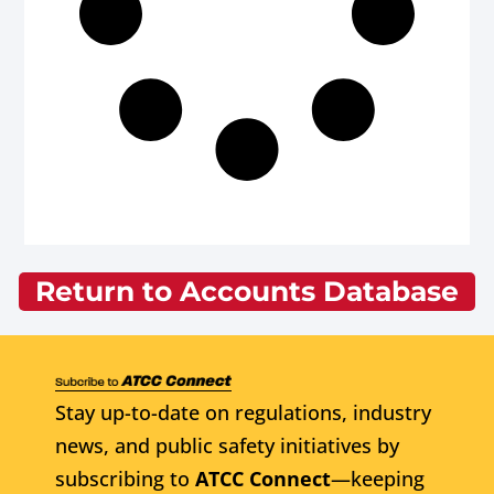
Return to Accounts Database
Stay up-to-date on regulations, industry
news, and public safety initiatives by
subscribing to
ATCC Connect
—keeping