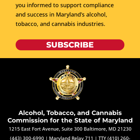
you informed to support compliance
and success in Maryland’s alcohol,
tobacco, and cannabis industries.
SUBSCRIBE
Alcohol, Tobacco, and Cannabis
Commission for the State of Maryland
1215 East Fort Avenue, Suite 300 Baltimore, MD 21230
(443) 300-6990
|
Maryland Relay 711
|
TTY (410) 260-