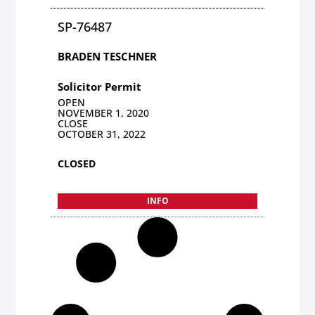
SP-76487
BRADEN TESCHNER
Solicitor Permit
OPEN
NOVEMBER 1, 2020
CLOSE
OCTOBER 31, 2022
CLOSED
INFO