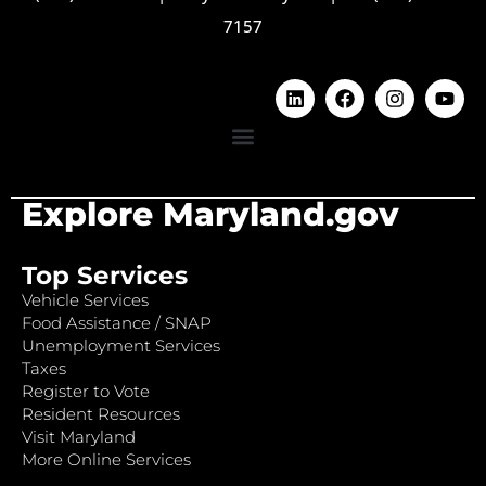
7157
Explore Maryland.gov
Top Services
Vehicle Services
Food Assistance / SNAP
Unemployment Services
Taxes
Register to Vote
Resident Resources
Visit Maryland
More Online Services