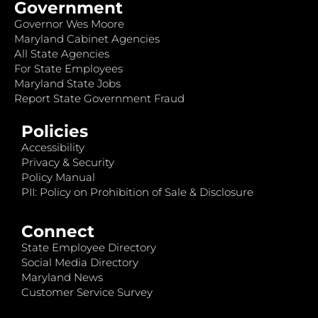
Government
Governor Wes Moore
Maryland Cabinet Agencies
All State Agencies
For State Employees
Maryland State Jobs
Report State Government Fraud
Policies
Accessibility
Privacy & Security
Policy Manual
PII: Policy on Prohibition of Sale & Disclosure
Connect
State Employee Directory
Social Media Directory
Maryland News
Customer Service Survey