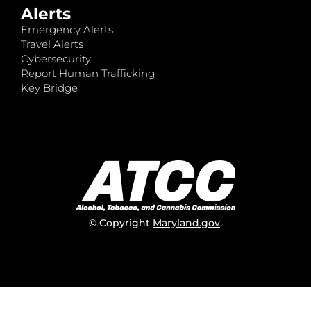
Alerts
Emergency Alerts
Travel Alerts
Cybersecurity
Report Human Trafficking
Key Bridge
© Copyright
Maryland.gov
.