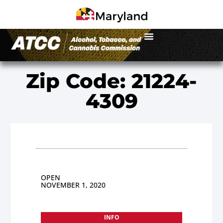
Zip Code: 21224-
4309
OPEN
NOVEMBER 1, 2020
INFO