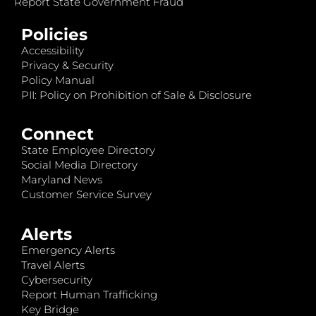
Report State Government Fraud
Policies
Accessibility
Privacy & Security
Policy Manual
PII: Policy on Prohibition of Sale & Disclosure
Connect
State Employee Directory
Social Media Directory
Maryland News
Customer Service Survey
Alerts
Emergency Alerts
Travel Alerts
Cybersecurity
Report Human Trafficking
Key Bridge