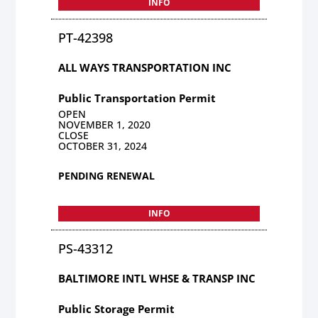
INFO
PT-42398
ALL WAYS TRANSPORTATION INC
Public Transportation Permit
OPEN
NOVEMBER 1, 2020
CLOSE
OCTOBER 31, 2024
PENDING RENEWAL
INFO
PS-43312
BALTIMORE INTL WHSE & TRANSP INC
Public Storage Permit