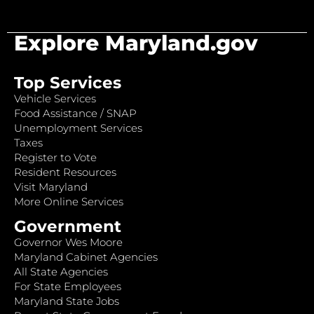
Explore Maryland.gov
Top Services
Vehicle Services
Food Assistance / SNAP
Unemployment Services
Taxes
Register to Vote
Resident Resources
Visit Maryland
More Online Services
Government
Governor Wes Moore
Maryland Cabinet Agencies
All State Agencies
For State Employees
Maryland State Jobs