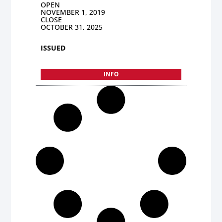
OPEN
NOVEMBER 1, 2019
CLOSE
OCTOBER 31, 2025
ISSUED
INFO