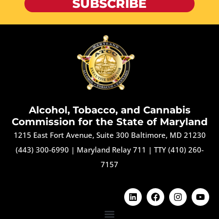
SUBSCRIBE
Alcohol, Tobacco, and Cannabis
Commission for the State of Maryland
1215 East Fort Avenue, Suite 300 Baltimore, MD 21230
(443) 300-6990
|
Maryland Relay 711
|
TTY (410) 260-
7157