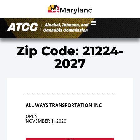
Zip Code: 21224-
2027
ALL WAYS TRANSPORTATION INC
OPEN
NOVEMBER 1, 2020