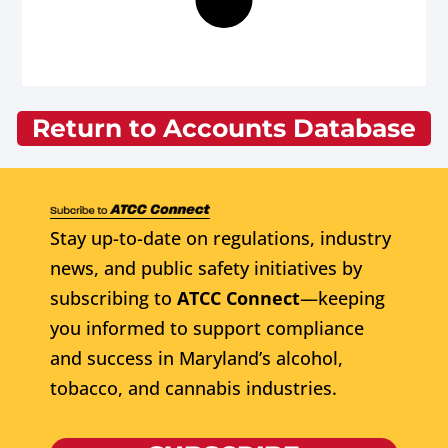
Return to Accounts Database
Stay up-to-date on regulations, industry
news, and public safety initiatives by
subscribing to
ATCC Connect
—keeping
you informed to support compliance
and success in Maryland’s alcohol,
tobacco, and cannabis industries.