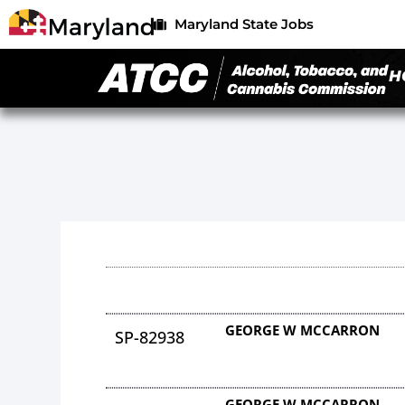
Maryland State Jobs
H
GEORGE W MCCARRON
SP-82938
GEORGE W MCCARRON