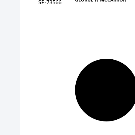
SP-73566