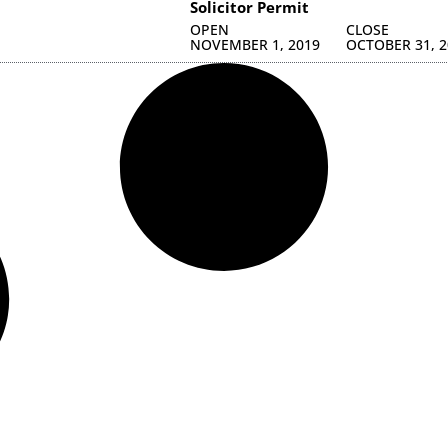
Solicitor Permit
OPEN
CLOSE
NOVEMBER 1, 2019
OCTOBER 31, 2