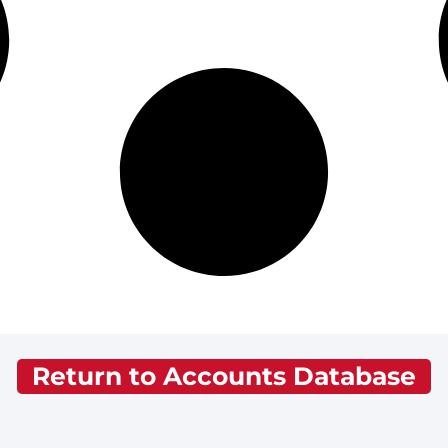
Return to Accounts Database