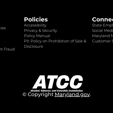
Policies
Conne
Accessibility
State Empl
ies
Privacy & Security
Social Medi
Policy Manual
Maryland 
PII: Policy on Prohibition of Sale &
Customer S
Disclosure
nt Fraud
© Copyright
Maryland.gov
.