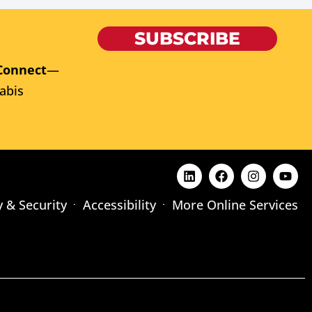
SUBSCRIBE
Connect
—
abis
y & Security
Accessibility
More Online Services