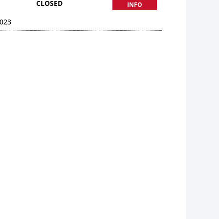
CLOSED
INFO
023