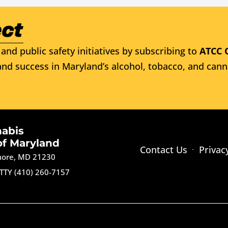
and public safety initiatives by subscribing to
ATCC 
nd success in Maryland’s alcohol, tobacco, and cann
nabis
of Maryland
Contact Us
Privac
imore, MD 21230
TTY (410) 260-7157