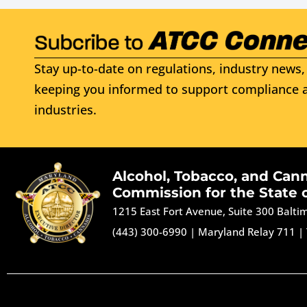
Stay up-to-date on regulations, industry news, 
keeping you informed to support compliance a
industries.
Alcohol, Tobacco, and Can
Commission for the State 
1215 East Fort Avenue, Suite 300 Balt
(443) 300-6990
|
Maryland Relay 711
|