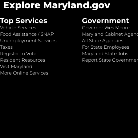
Explore Maryland.gov
Top Services
Government
Vehicle Services
Governor Wes Moore
Food Assistance / SNAP
Maryland Cabinet Agenc
Unemployment Services
All State Agencies
Taxes
For State Employees
Register to Vote
Maryland State Jobs
Resident Resources
Report State Governme
Visit Maryland
More Online Services