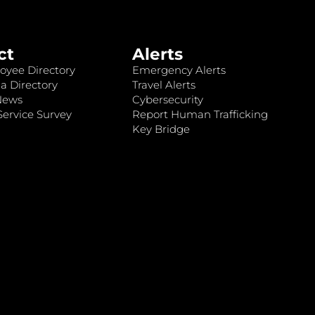
ct
Alerts
oyee Directory
Emergency Alerts
a Directory
Travel Alerts
News
Cybersecurity
ervice Survey
Report Human Trafficking
Key Bridge