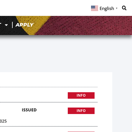
English
▼
T
APPLY
INFO
ISSUED
INFO
025