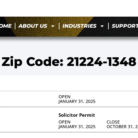
OME
ABOUT US
INDUSTRIES
SUPPOR
Zip Code: 21224-1348
OPEN
JANUARY 31, 2025
Solicitor Permit
OPEN
CLOSE
JANUARY 31, 2025
OCTOBER 31, 2