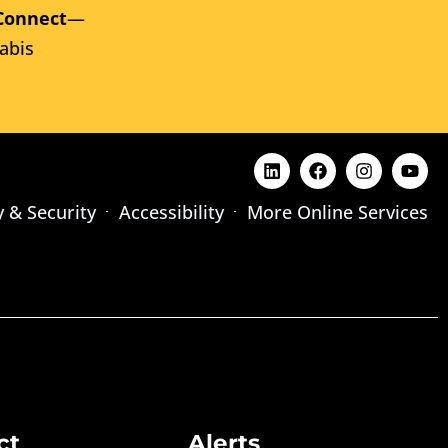
Connect
—
abis
y & Security
Accessibility
More Online Services
ct
Alerts