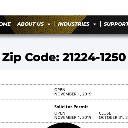
OME
ABOUT US
INDUSTRIES
SUPPOR
Zip Code: 21224-1250
OPEN
NOVEMBER 1, 2019
Solicitor Permit
OPEN
CLOSE
NOVEMBER 1, 2019
OCTOBER 31, 2