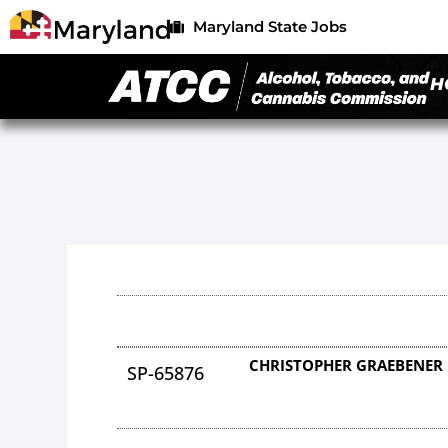
Maryland State Jobs
H
CHRISTOPHER GRAEBENER
SP-65876