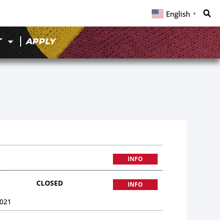
English
▼
T
APPLY
INFO
CLOSED
INFO
021