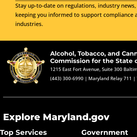
Stay up-to-date on regulations, industry news, 
keeping you informed to support compliance a
industries.
Alcohol, Tobacco, and Can
Commission for the State 
1215 East Fort Avenue, Suite 300 Balt
(443) 300-6990
|
Maryland Relay 711
|
Explore Maryland.gov
Top Services
Government