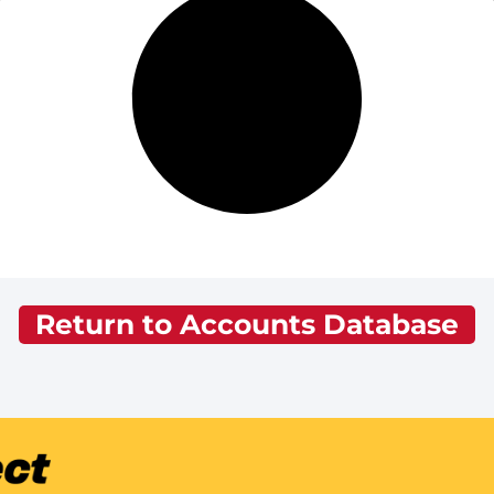
Return to Accounts Database