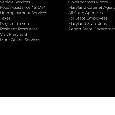
Vehicle Services
Governor Wes Moore
Food Assistance / SNAP
Maryland Cabinet Agenc
Unemployment Services
All State Agencies
Taxes
For State Employees
Register to Vote
Maryland State Jobs
Resident Resources
Report State Governme
Visit Maryland
More Online Services