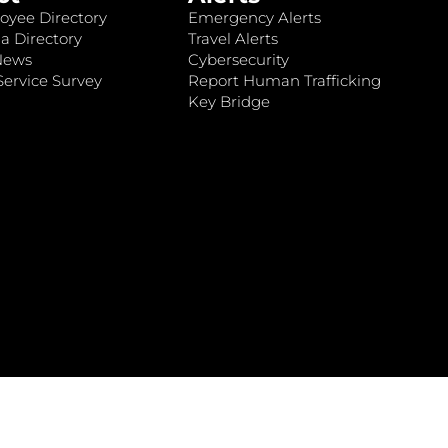
oyee Directory
Emergency Alerts
a Directory
Travel Alerts
News
Cybersecurity
ervice Survey
Report Human Trafficking
Key Bridge