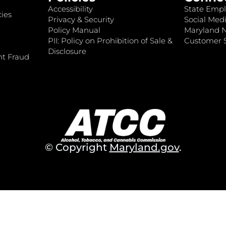
Accessibility
State Empl
ies
Privacy & Security
Social Medi
Policy Manual
Maryland 
PII: Policy on Prohibition of Sale &
Customer S
Disclosure
nt Fraud
© Copyright
Maryland.gov
.