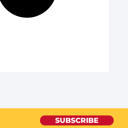
SUBSCRIBE