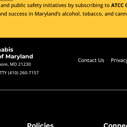
and public safety initiatives by subscribing to
ATCC 
nd success in Maryland’s alcohol, tobacco, and cann
nabis
of Maryland
Contact Us
Privac
imore, MD 21230
TTY (410) 260-7157
Policies
Conne