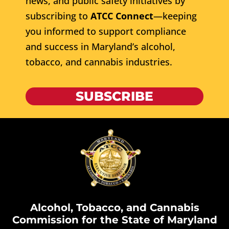
news, and public safety initiatives by
subscribing to
ATCC Connect
—keeping
you informed to support compliance
and success in Maryland’s alcohol,
tobacco, and cannabis industries.
SUBSCRIBE
Alcohol, Tobacco, and Cannabis
Commission for the State of Maryland