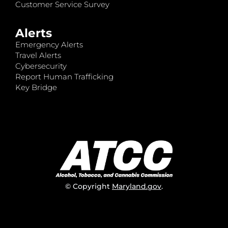
Customer Service Survey
Alerts
Emergency Alerts
Travel Alerts
Cybersecurity
Report Human Trafficking
Key Bridge
© Copyright
Maryland.gov
.