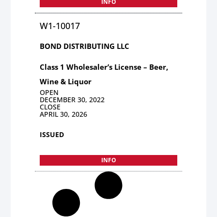
INFO
W1-10017
BOND DISTRIBUTING LLC
Class 1 Wholesaler’s License – Beer,
Wine & Liquor
OPEN
DECEMBER 30, 2022
CLOSE
APRIL 30, 2026
ISSUED
INFO