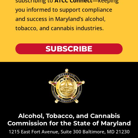
subscribing to
ATCC Connect
—keeping
you informed to support compliance
and success in Maryland’s alcohol,
tobacco, and cannabis industries.
SUBSCRIBE
Alcohol, Tobacco, and Cannabis
Commission for the State of Maryland
1215 East Fort Avenue, Suite 300 Baltimore, MD 21230