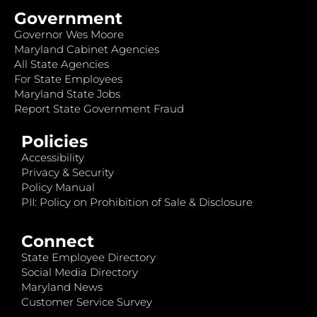
Government
Governor Wes Moore
Maryland Cabinet Agencies
All State Agencies
For State Employees
Maryland State Jobs
Report State Government Fraud
Policies
Accessibility
Privacy & Security
Policy Manual
PII: Policy on Prohibition of Sale & Disclosure
Connect
State Employee Directory
Social Media Directory
Maryland News
Customer Service Survey