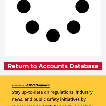
Return to Accounts Database
Stay up-to-date on regulations, industry
news, and public safety initiatives by