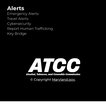
Alerts
Emergency Alerts
Travel Alerts
Cybersecurity
Report Human Trafficking
Key Bridge
© Copyright
Maryland.gov
.