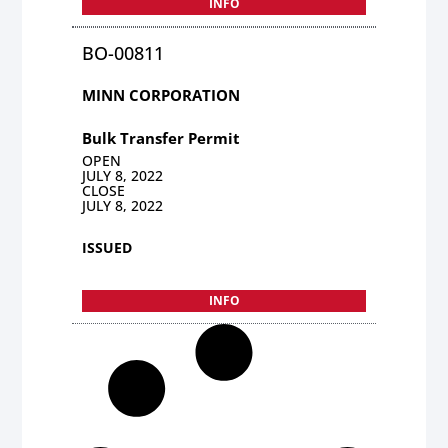
INFO
BO-00811
MINN CORPORATION
Bulk Transfer Permit
OPEN
JULY 8, 2022
CLOSE
JULY 8, 2022
ISSUED
INFO