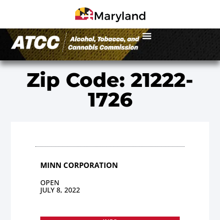
Zip Code: 21222-
1726
MINN CORPORATION
OPEN
JULY 8, 2022