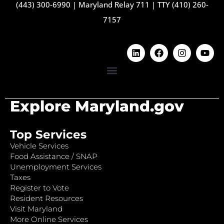
(443) 300-6990
|
Maryland Relay 711
|
TTY (410) 260-
7157
Explore Maryland.gov
Top Services
Vehicle Services
Food Assistance / SNAP
Unemployment Services
Taxes
Register to Vote
Resident Resources
Visit Maryland
More Online Services