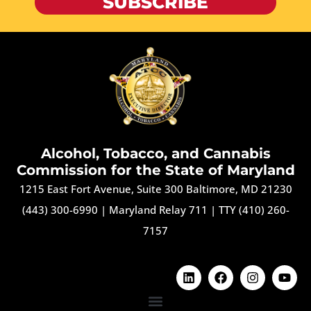
SUBSCRIBE
Alcohol, Tobacco, and Cannabis
Commission for the State of Maryland
1215 East Fort Avenue, Suite 300 Baltimore, MD 21230
(443) 300-6990
|
Maryland Relay 711
|
TTY (410) 260-
7157