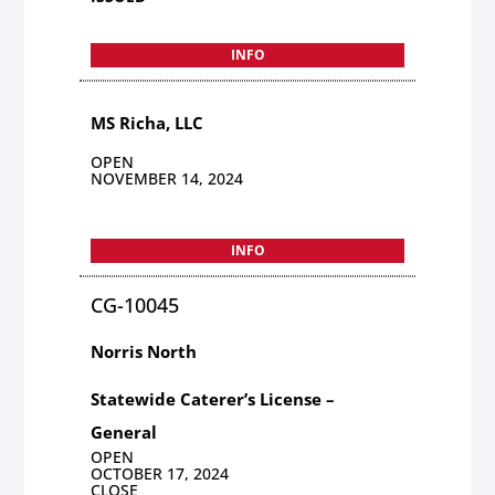
INFO
MS Richa, LLC
OPEN
NOVEMBER 14, 2024
INFO
CG-10045
Norris North
Statewide Caterer’s License –
General
OPEN
OCTOBER 17, 2024
CLOSE