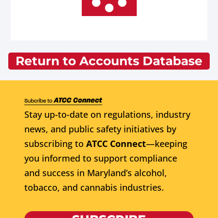
Return to Accounts Database
Stay up-to-date on regulations, industry
news, and public safety initiatives by
subscribing to
ATCC Connect
—keeping
you informed to support compliance
and success in Maryland’s alcohol,
tobacco, and cannabis industries.