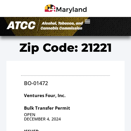
Zip Code: 21221
BO-01472
Ventures Four, Inc.
Bulk Transfer Permit
OPEN
DECEMBER 4, 2024