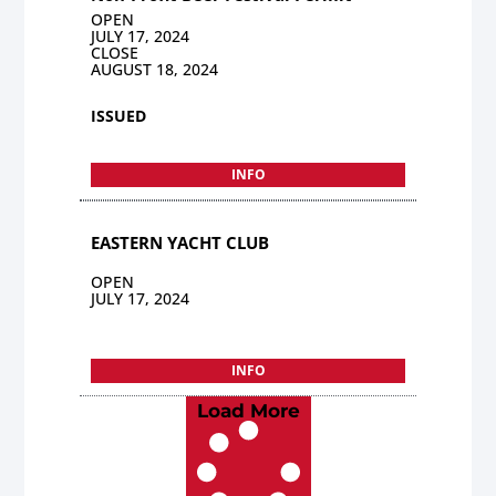
OPEN
JULY 17, 2024
CLOSE
AUGUST 18, 2024
ISSUED
INFO
EASTERN YACHT CLUB
OPEN
JULY 17, 2024
INFO
Load More