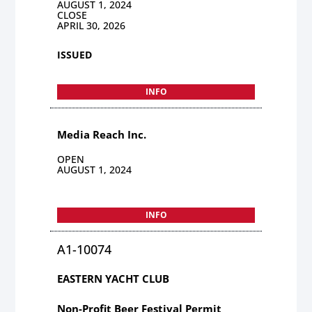
AUGUST 1, 2024
CLOSE
APRIL 30, 2026
ISSUED
INFO
Media Reach Inc.
OPEN
AUGUST 1, 2024
INFO
A1-10074
EASTERN YACHT CLUB
Non-Profit Beer Festival Permit