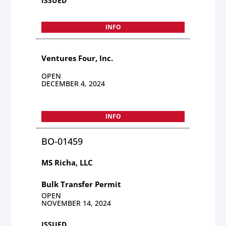
ISSUED
INFO
Ventures Four, Inc.
OPEN
DECEMBER 4, 2024
INFO
BO-01459
MS Richa, LLC
Bulk Transfer Permit
OPEN
NOVEMBER 14, 2024
ISSUED