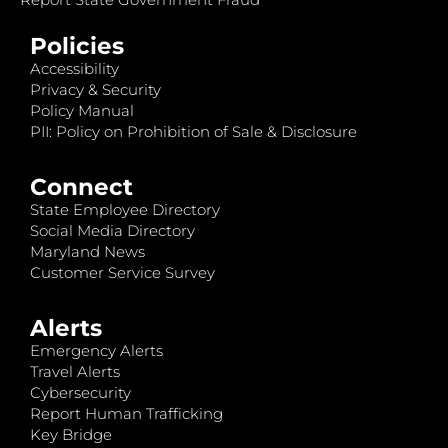
Policies
Accessibility
Privacy & Security
Policy Manual
PII: Policy on Prohibition of Sale & Disclosure
Connect
State Employee Directory
Social Media Directory
Maryland News
Customer Service Survey
Alerts
Emergency Alerts
Travel Alerts
Cybersecurity
Report Human Trafficking
Key Bridge