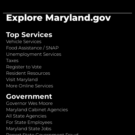
Explore Maryland.gov
Top Services
Vehicle Services
Food Assistance / SNAP
Unemployment Services
Taxes
Register to Vote
Resident Resources
Visit Maryland
More Online Services
Government
Governor Wes Moore
Maryland Cabinet Agencies
All State Agencies
For State Employees
Maryland State Jobs
Report State Government Fraud