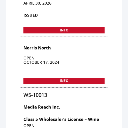
APRIL 30, 2026
ISSUED
INFO
Norris North
OPEN
OCTOBER 17, 2024
INFO
W5-10013
Media Reach Inc.
Class 5 Wholesaler’s License – Wine
OPEN