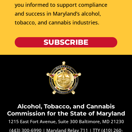
you informed to support compliance
and success in Maryland’s alcohol,
tobacco, and cannabis industries.
SUBSCRIBE
Alcohol, Tobacco, and Cannabis
Commission for the State of Maryland
1215 East Fort Avenue, Suite 300 Baltimore, MD 21230
(443) 300-6990
|
Maryland Relay 711
|
TTY (410) 260-