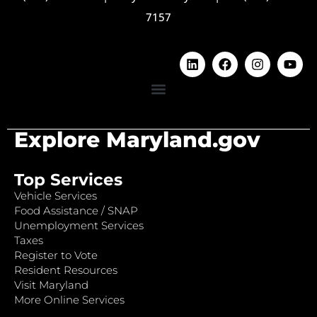
7157
Explore Maryland.gov
Top Services
Vehicle Services
Food Assistance / SNAP
Unemployment Services
Taxes
Register to Vote
Resident Resources
Visit Maryland
More Online Services