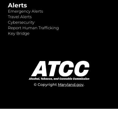
Alerts
Emergency Alerts
Travel Alerts
Cybersecurity
Report Human Trafficking
Key Bridge
© Copyright
Maryland.gov
.