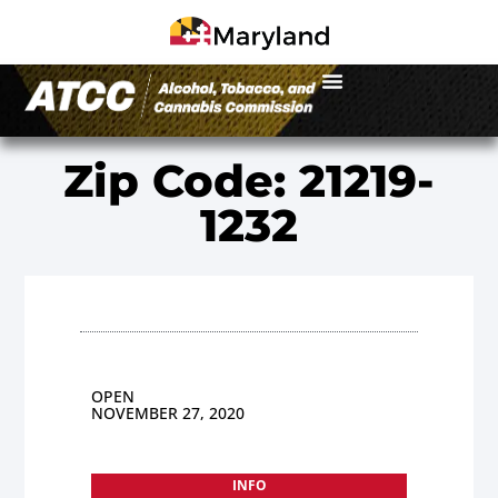
Zip Code: 21219-
1232
OPEN
NOVEMBER 27, 2020
INFO