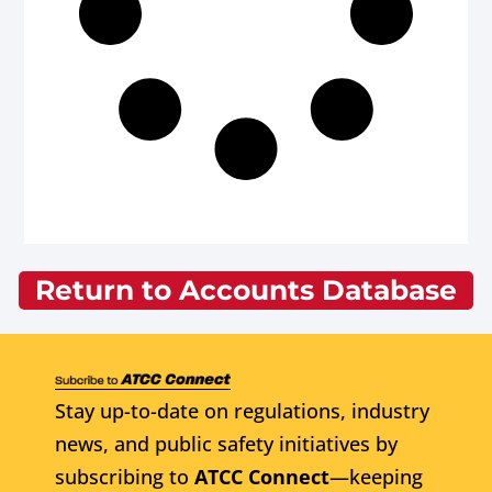
Return to Accounts Database
Stay up-to-date on regulations, industry
news, and public safety initiatives by
subscribing to
ATCC Connect
—keeping