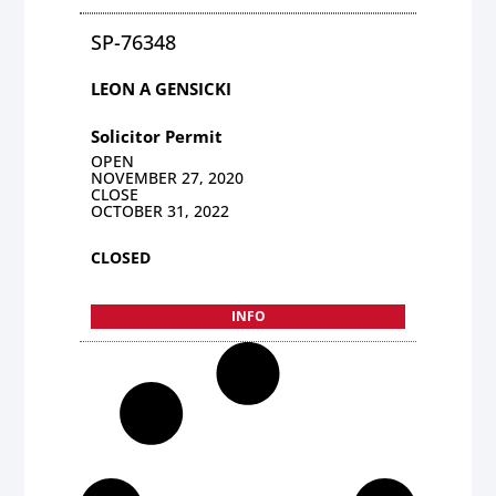
SP-76348
LEON A GENSICKI
Solicitor Permit
OPEN
NOVEMBER 27, 2020
CLOSE
OCTOBER 31, 2022
CLOSED
INFO