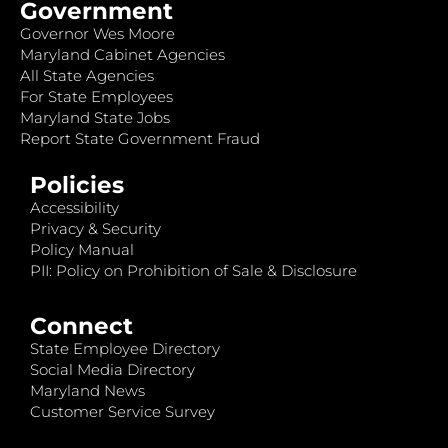
Government
Governor Wes Moore
Maryland Cabinet Agencies
All State Agencies
For State Employees
Maryland State Jobs
Report State Government Fraud
Policies
Accessibility
Privacy & Security
Policy Manual
PII: Policy on Prohibition of Sale & Disclosure
Connect
State Employee Directory
Social Media Directory
Maryland News
Customer Service Survey