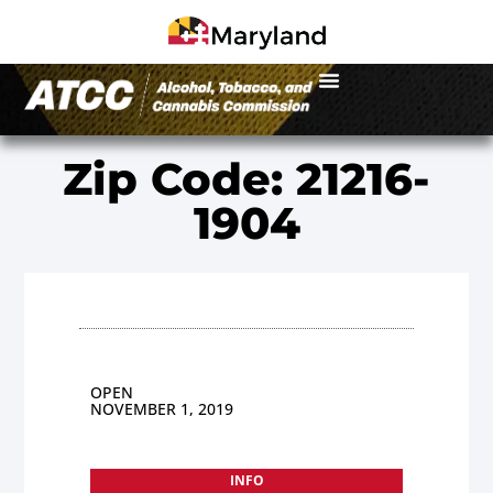
Zip Code: 21216-
1904
OPEN
NOVEMBER 1, 2019
INFO