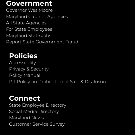
Government
Governor Wes Moore
Maryland Cabinet Agencies
All State Agencies
For State Employees
Maryland State Jobs
Report State Government Fraud
Policies
Accessibility
Privacy & Security
Policy Manual
PII: Policy on Prohibition of Sale & Disclosure
Connect
State Employee Directory
Social Media Directory
Maryland News
Customer Service Survey