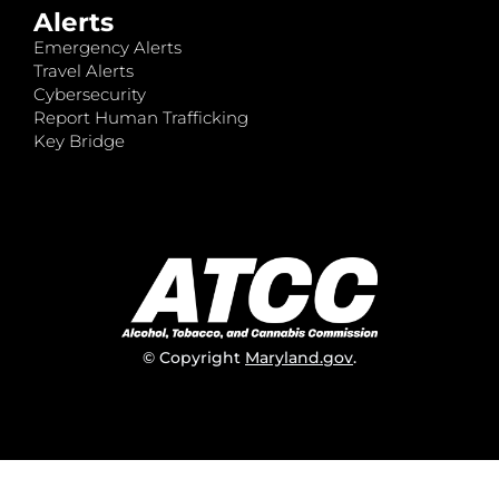
Alerts
Emergency Alerts
Travel Alerts
Cybersecurity
Report Human Trafficking
Key Bridge
© Copyright
Maryland.gov
.