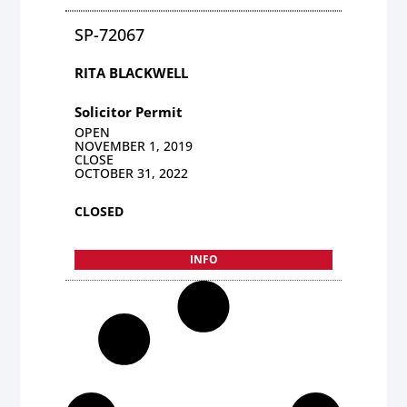
SP-72067
RITA BLACKWELL
Solicitor Permit
OPEN
NOVEMBER 1, 2019
CLOSE
OCTOBER 31, 2022
CLOSED
INFO