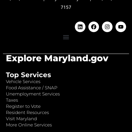
7157
Explore Maryland.gov
Top Services
Vehicle Services
Food Assistance / SNAP
Unemployment Services
Taxes
Register to Vote
Resident Resources
Visit Maryland
More Online Services