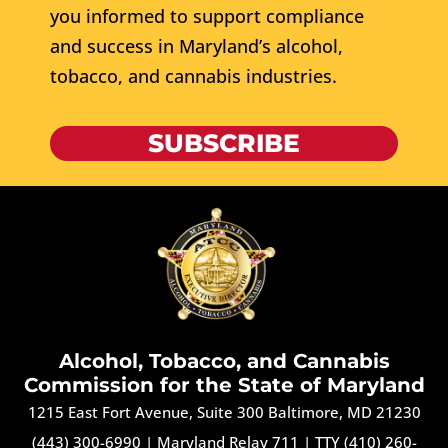
you informed to support compliance
and success in Maryland’s alcohol,
tobacco, and cannabis industries.
SUBSCRIBE
Alcohol, Tobacco, and Cannabis
Commission for the State of Maryland
1215 East Fort Avenue, Suite 300 Baltimore, MD 21230
(443) 300-6990
|
Maryland Relay 711
|
TTY (410) 260-