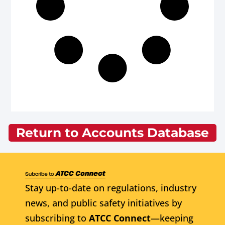
Return to Accounts Database
Stay up-to-date on regulations, industry
news, and public safety initiatives by
subscribing to
ATCC Connect
—keeping