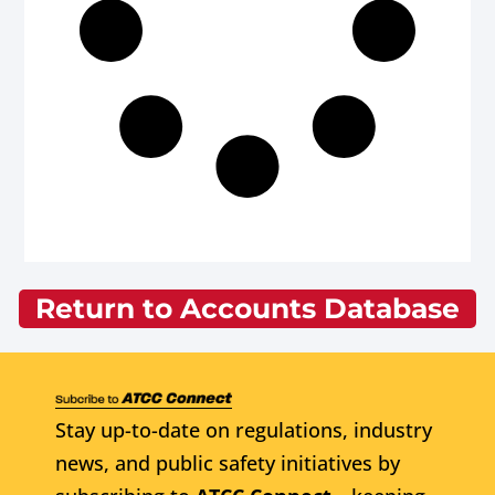
Return to Accounts Database
Stay up-to-date on regulations, industry
news, and public safety initiatives by