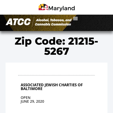
Zip Code: 21215-
5267
ASSOCIATED JEWISH CHARTIES OF
BALTIMORE
OPEN
JUNE 29, 2020