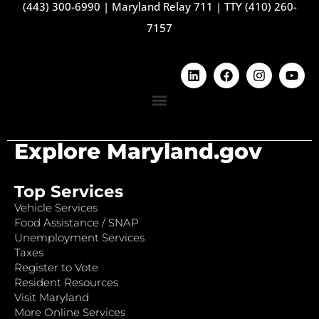
(443) 300-6990
|
Maryland Relay 711
|
TTY (410) 260-
7157
Explore Maryland.gov
Top Services
Vehicle Services
Food Assistance / SNAP
Unemployment Services
Taxes
Register to Vote
Resident Resources
Visit Maryland
More Online Services