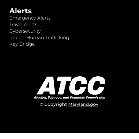
Alerts
Emergency Alerts
Travel Alerts
Cybersecurity
Report Human Trafficking
Key Bridge
© Copyright
Maryland.gov
.