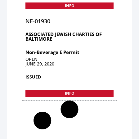
INFO
NE-01930
ASSOCIATED JEWISH CHARTIES OF
BALTIMORE
Non-Beverage E Permit
OPEN
JUNE 29, 2020
ISSUED
INFO