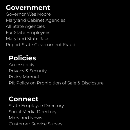
Government
Governor Wes Moore
Maryland Cabinet Agencies
All State Agencies
For State Employees
Maryland State Jobs
Report State Government Fraud
Policies
Accessibility
Privacy & Security
Policy Manual
PII: Policy on Prohibition of Sale & Disclosure
Connect
State Employee Directory
Social Media Directory
Maryland News
Customer Service Survey