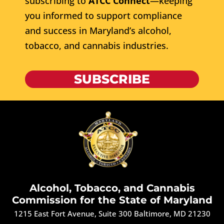
subscribing to
ATCC Connect
—keeping
you informed to support compliance
and success in Maryland’s alcohol,
tobacco, and cannabis industries.
SUBSCRIBE
Alcohol, Tobacco, and Cannabis
Commission for the State of Maryland
1215 East Fort Avenue, Suite 300 Baltimore, MD 21230