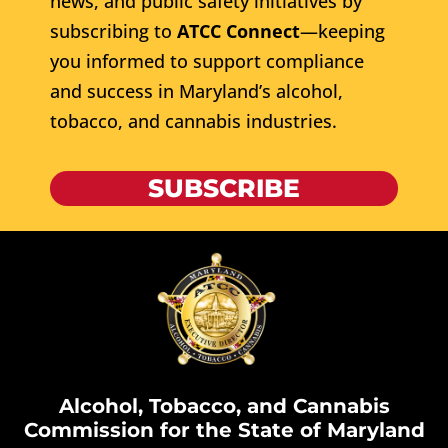
news, and public safety initiatives by
subscribing to
ATCC Connect
—keeping
you informed to support compliance
and success in Maryland’s alcohol,
tobacco, and cannabis industries.
SUBSCRIBE
Alcohol, Tobacco, and Cannabis
Commission for the State of Maryland