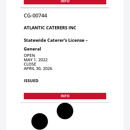
INFO
CG-00744
ATLANTIC CATERERS INC
Statewide Caterer’s License –
General
OPEN
MAY 1, 2022
CLOSE
APRIL 30, 2026
ISSUED
INFO