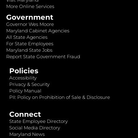
More Online Services
Government
Governor Wes Moore
Maryland Cabinet Agencies
All State Agencies
For State Employees
Maryland State Jobs
Report State Government Fraud
Policies
Accessibility
Privacy & Security
Policy Manual
PII: Policy on Prohibition of Sale & Disclosure
Connect
State Employee Directory
Social Media Directory
Maryland News