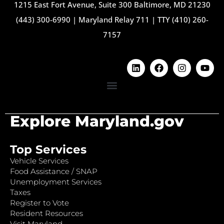
1215 East Fort Avenue, Suite 300 Baltimore, MD 21230
(443) 300-6990
|
Maryland Relay 711
|
TTY (410) 260-
7157
Explore Maryland.gov
Top Services
Vehicle Services
Food Assistance / SNAP
Unemployment Services
Taxes
Register to Vote
Resident Resources
Visit Maryland