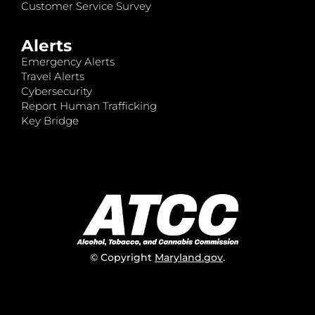
Customer Service Survey
Alerts
Emergency Alerts
Travel Alerts
Cybersecurity
Report Human Trafficking
Key Bridge
© Copyright
Maryland.gov
.