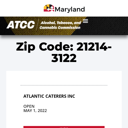
Zip Code: 21214-
3122
ATLANTIC CATERERS INC
OPEN
MAY 1, 2022