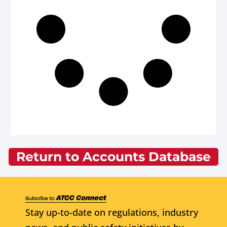
Return to Accounts Database
Stay up-to-date on regulations, industry