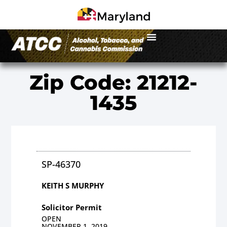
Zip Code: 21212-
1435
SP-46370
KEITH S MURPHY
Solicitor Permit
OPEN
NOVEMBER 1, 2019