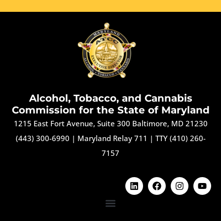
Alcohol, Tobacco, and Cannabis
Commission for the State of Maryland
1215 East Fort Avenue, Suite 300 Baltimore, MD 21230
(443) 300-6990
|
Maryland Relay 711
|
TTY (410) 260-
7157