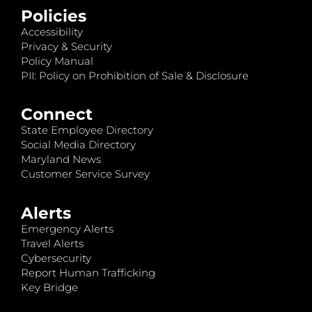
Policies
Accessibility
Privacy & Security
Policy Manual
PII: Policy on Prohibition of Sale & Disclosure
Connect
State Employee Directory
Social Media Directory
Maryland News
Customer Service Survey
Alerts
Emergency Alerts
Travel Alerts
Cybersecurity
Report Human Trafficking
Key Bridge