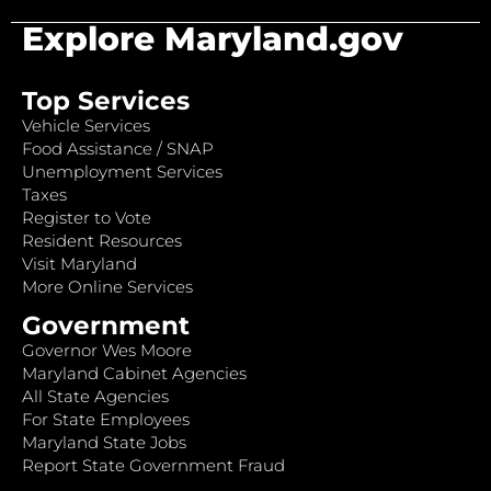
Explore Maryland.gov
Top Services
Vehicle Services
Food Assistance / SNAP
Unemployment Services
Taxes
Register to Vote
Resident Resources
Visit Maryland
More Online Services
Government
Governor Wes Moore
Maryland Cabinet Agencies
All State Agencies
For State Employees
Maryland State Jobs
Report State Government Fraud