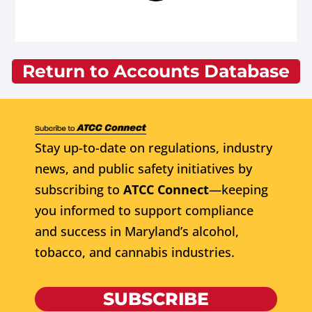
Return to Accounts Database
Stay up-to-date on regulations, industry
news, and public safety initiatives by
subscribing to
ATCC Connect
—keeping
you informed to support compliance
and success in Maryland’s alcohol,
tobacco, and cannabis industries.
SUBSCRIBE