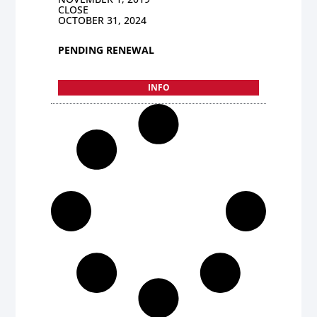
CLOSE
OCTOBER 31, 2024
PENDING RENEWAL
INFO