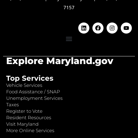
7157
Explore Maryland.gov
Top Services
Vehicle Services
Food Assistance / SNAP
Unemployment Services
Taxes
Register to Vote
Resident Resources
Visit Maryland
More Online Services