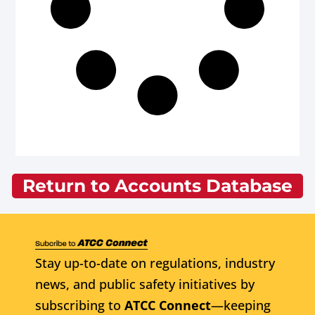
Return to Accounts Database
Stay up-to-date on regulations, industry
news, and public safety initiatives by
subscribing to
ATCC Connect
—keeping