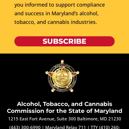
you informed to support compliance
and success in Maryland’s alcohol,
tobacco, and cannabis industries.
SUBSCRIBE
Alcohol, Tobacco, and Cannabis
Commission for the State of Maryland
1215 East Fort Avenue, Suite 300 Baltimore, MD 21230
(443) 300-6990
|
Maryland Relay 711
|
TTY (410) 260-