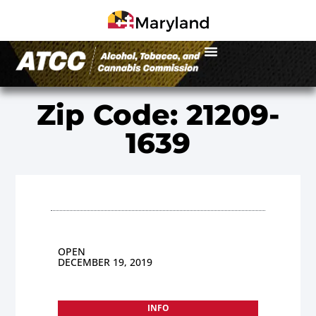
Zip Code: 21209-
1639
OPEN
DECEMBER 19, 2019
INFO