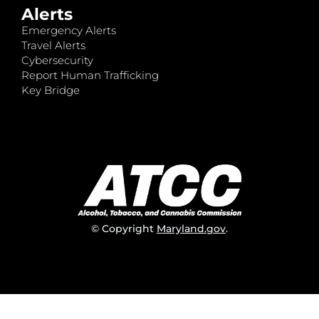
Alerts
Emergency Alerts
Travel Alerts
Cybersecurity
Report Human Trafficking
Key Bridge
© Copyright
Maryland.gov
.