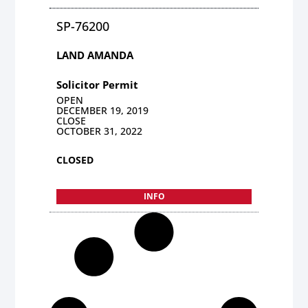
SP-76200
LAND AMANDA
Solicitor Permit
OPEN
DECEMBER 19, 2019
CLOSE
OCTOBER 31, 2022
CLOSED
INFO