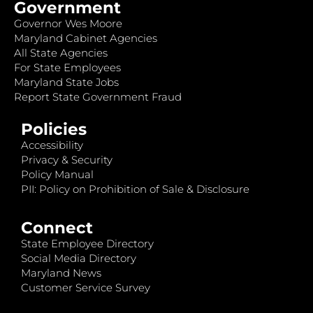
Government
Governor Wes Moore
Maryland Cabinet Agencies
All State Agencies
For State Employees
Maryland State Jobs
Report State Government Fraud
Policies
Accessibility
Privacy & Security
Policy Manual
PII: Policy on Prohibition of Sale & Disclosure
Connect
State Employee Directory
Social Media Directory
Maryland News
Customer Service Survey