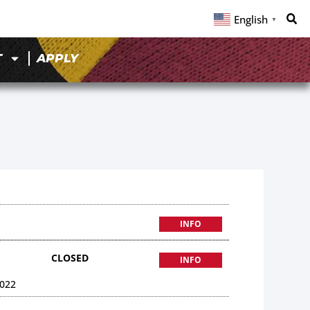
English
▼
T
APPLY
INFO
CLOSED
INFO
022