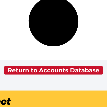
Return to Accounts Database