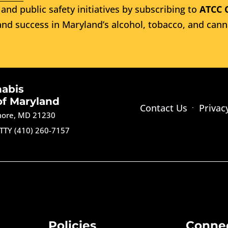
and public safety initiatives by subscribing to
ATCC 
nd success in Maryland’s alcohol, tobacco, and cann
nabis
of Maryland
Contact Us
Privac
imore, MD 21230
TTY (410) 260-7157
Policies
Conne