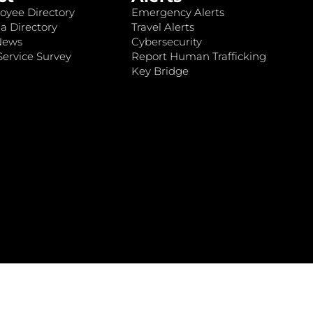
oyee Directory
Emergency Alerts
a Directory
Travel Alerts
News
Cybersecurity
ervice Survey
Report Human Trafficking
Key Bridge