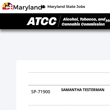
Maryland State Jobs
H
SAMANTHA TESTERMAN
SP-71900