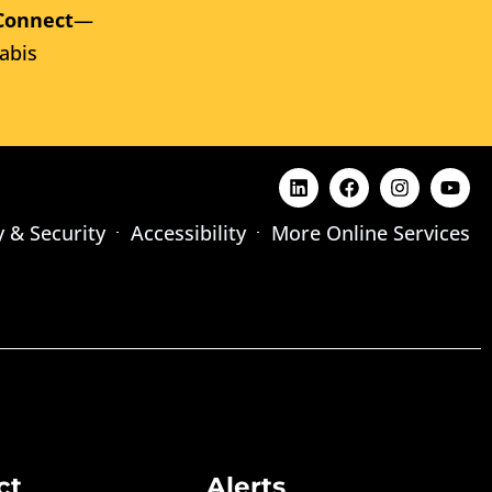
Connect
—
abis
y & Security
Accessibility
More Online Services
ct
Alerts