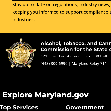
Stay up-to-date on regulations, industry news, 
keeping you informed to support compliance a
industries.
Alcohol, Tobacco, and Can
Commission for the State 
1215 East Fort Avenue, Suite 300 Balt
(443) 300-6990
|
Maryland Relay 711
|
Explore Maryland.gov
Top Services
Government