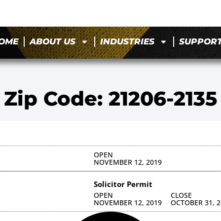
OME
ABOUT US
INDUSTRIES
SUPPOR
Zip Code: 21206-2135
OPEN
NOVEMBER 12, 2019
Solicitor Permit
OPEN
CLOSE
NOVEMBER 12, 2019
OCTOBER 31, 2