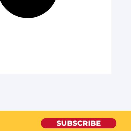
SUBSCRIBE