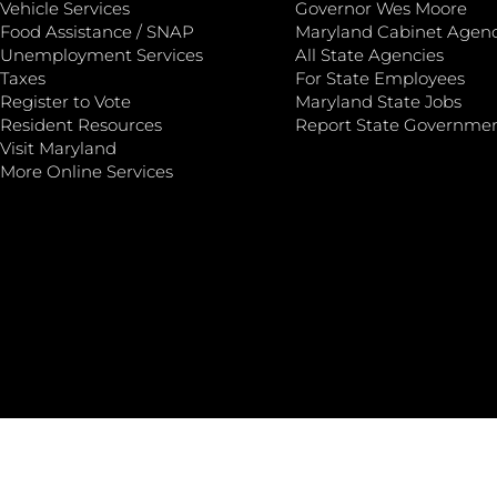
Vehicle Services
Governor Wes Moore
Food Assistance / SNAP
Maryland Cabinet Agenc
Unemployment Services
All State Agencies
Taxes
For State Employees
Register to Vote
Maryland State Jobs
Resident Resources
Report State Governme
Visit Maryland
More Online Services