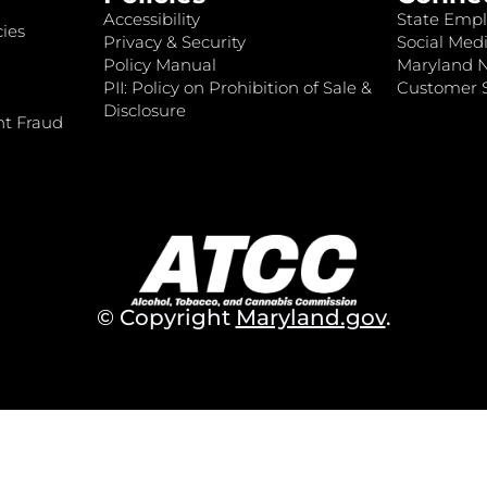
Accessibility
State Empl
ies
Privacy & Security
Social Medi
Policy Manual
Maryland 
PII: Policy on Prohibition of Sale &
Customer S
Disclosure
nt Fraud
© Copyright
Maryland.gov
.