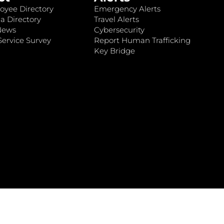
oyee Directory
Emergency Alerts
a Directory
Travel Alerts
News
Cybersecurity
ervice Survey
Report Human Trafficking
Key Bridge