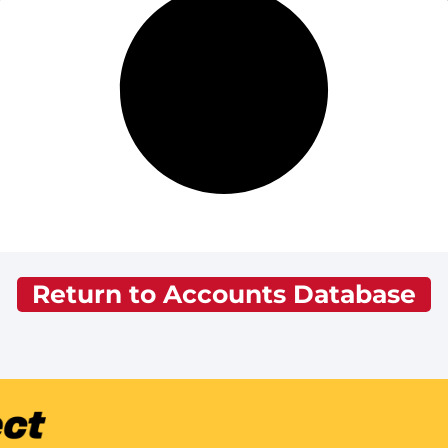
Return to Accounts Database