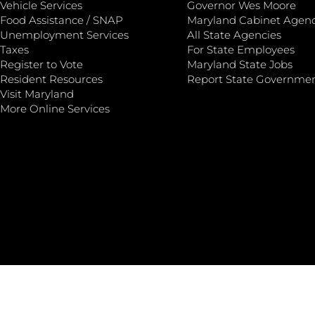
Vehicle Services
Governor Wes Moore
Food Assistance / SNAP
Maryland Cabinet Agenc
Unemployment Services
All State Agencies
Taxes
For State Employees
Register to Vote
Maryland State Jobs
Resident Resources
Report State Governme
Visit Maryland
More Online Services