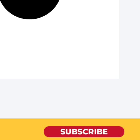
SUBSCRIBE