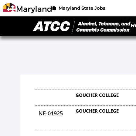
Maryland State Jobs
H
GOUCHER COLLEGE
GOUCHER COLLEGE
NE-01925