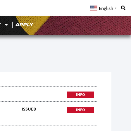
English
▼
T
APPLY
INFO
ISSUED
INFO