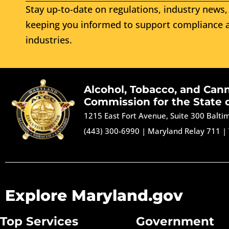
Stay up-to-date on regulations, industry news, 
keeping you informed to support compliance a
industries.
Alcohol, Tobacco, and Can
Commission for the State 
1215 East Fort Avenue, Suite 300 Balt
(443) 300-6990
|
Maryland Relay 711
|
Explore Maryland.gov
Top Services
Government