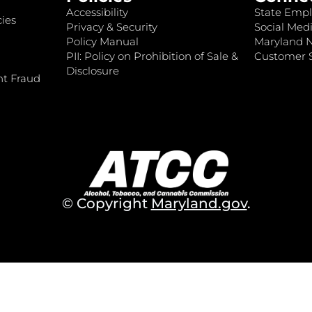
Accessibility
State Empl
ies
Privacy & Security
Social Medi
Policy Manual
Maryland 
PII: Policy on Prohibition of Sale &
Customer S
Disclosure
nt Fraud
© Copyright
Maryland.gov
.