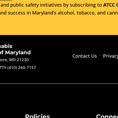
and public safety initiatives by subscribing to
ATCC 
nd success in Maryland’s alcohol, tobacco, and cann
nabis
of Maryland
Contact Us
Privac
imore, MD 21230
TTY (410) 260-7157
Policies
Conne