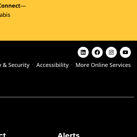
Connect
—
abis
y & Security
Accessibility
More Online Services
ct
Alerts