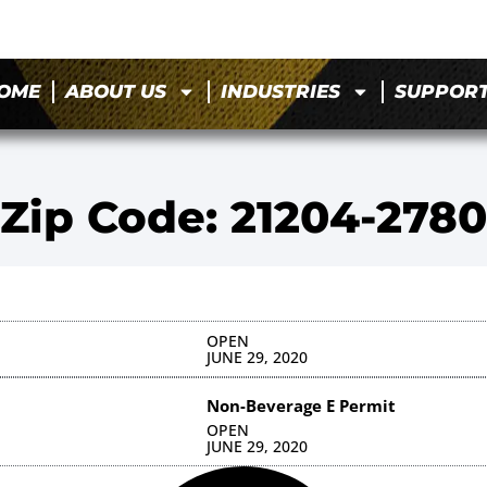
OME
ABOUT US
INDUSTRIES
SUPPOR
Zip Code: 21204-2780
OPEN
JUNE 29, 2020
Non-Beverage E Permit
OPEN
JUNE 29, 2020