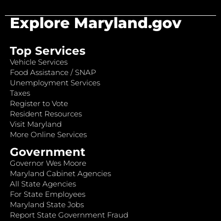
Explore Maryland.gov
Top Services
Vehicle Services
Food Assistance / SNAP
Unemployment Services
Taxes
Register to Vote
Resident Resources
Visit Maryland
More Online Services
Government
Governor Wes Moore
Maryland Cabinet Agencies
All State Agencies
For State Employees
Maryland State Jobs
Report State Government Fraud