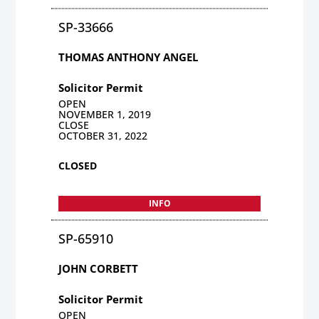
SP-33666
THOMAS ANTHONY ANGEL
Solicitor Permit
OPEN
NOVEMBER 1, 2019
CLOSE
OCTOBER 31, 2022
CLOSED
INFO
SP-65910
JOHN CORBETT
Solicitor Permit
OPEN