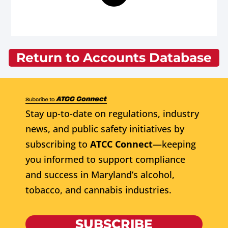
Return to Accounts Database
Stay up-to-date on regulations, industry
news, and public safety initiatives by
subscribing to
ATCC Connect
—keeping
you informed to support compliance
and success in Maryland’s alcohol,
tobacco, and cannabis industries.
SUBSCRIBE