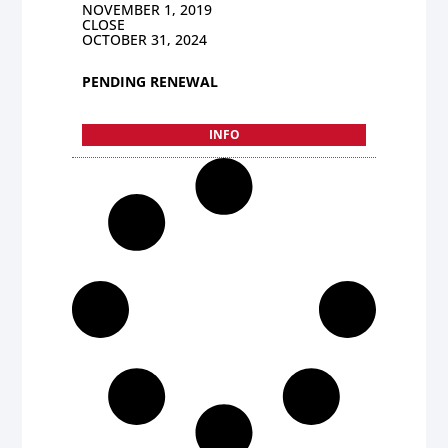
NOVEMBER 1, 2019
CLOSE
OCTOBER 31, 2024
PENDING RENEWAL
INFO