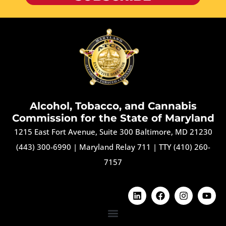
Alcohol, Tobacco, and Cannabis
Commission for the State of Maryland
1215 East Fort Avenue, Suite 300 Baltimore, MD 21230
(443) 300-6990
|
Maryland Relay 711
|
TTY (410) 260-
7157