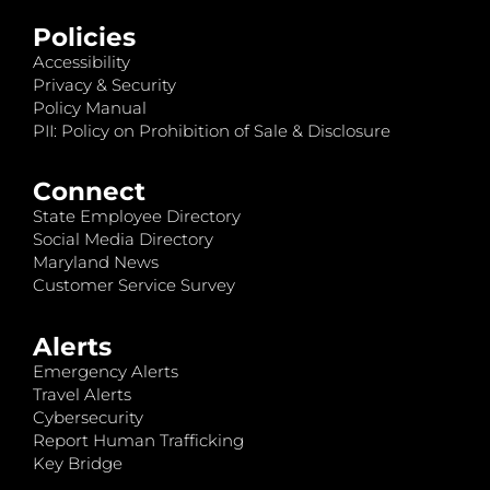
Policies
Accessibility
Privacy & Security
Policy Manual
PII: Policy on Prohibition of Sale & Disclosure
Connect
State Employee Directory
Social Media Directory
Maryland News
Customer Service Survey
Alerts
Emergency Alerts
Travel Alerts
Cybersecurity
Report Human Trafficking
Key Bridge