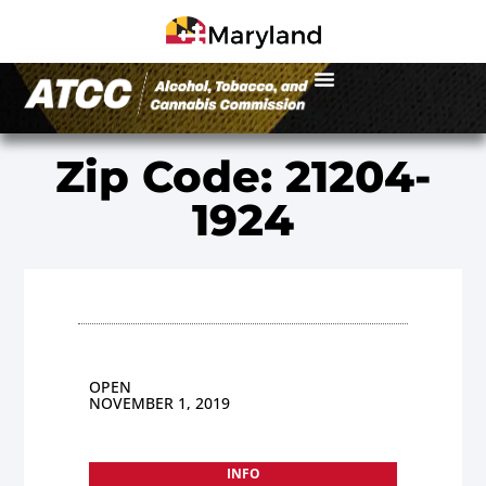
Zip Code: 21204-
1924
OPEN
NOVEMBER 1, 2019
INFO