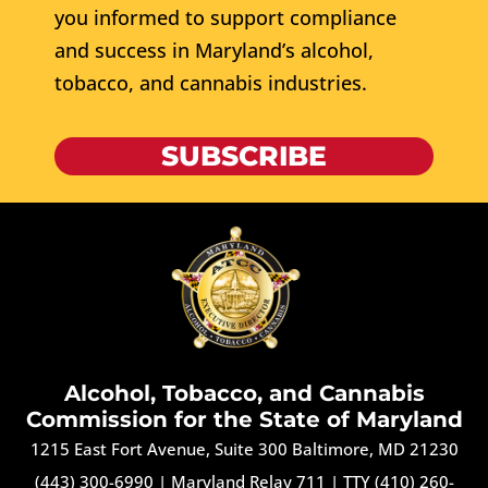
you informed to support compliance
and success in Maryland’s alcohol,
tobacco, and cannabis industries.
SUBSCRIBE
Alcohol, Tobacco, and Cannabis
Commission for the State of Maryland
1215 East Fort Avenue, Suite 300 Baltimore, MD 21230
(443) 300-6990
|
Maryland Relay 711
|
TTY (410) 260-