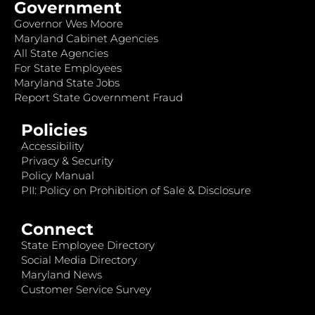
Government
Governor Wes Moore
Maryland Cabinet Agencies
All State Agencies
For State Employees
Maryland State Jobs
Report State Government Fraud
Policies
Accessibility
Privacy & Security
Policy Manual
PII: Policy on Prohibition of Sale & Disclosure
Connect
State Employee Directory
Social Media Directory
Maryland News
Customer Service Survey