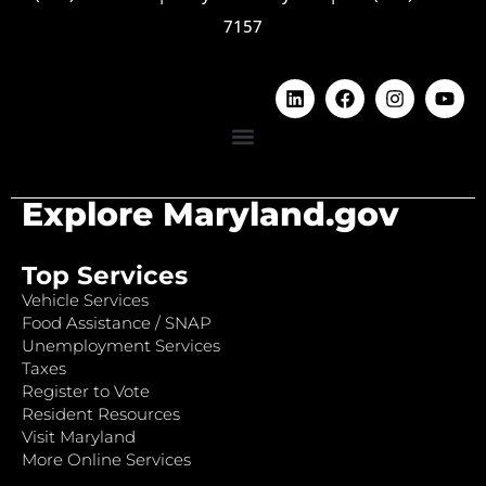
7157
Explore Maryland.gov
Top Services
Vehicle Services
Food Assistance / SNAP
Unemployment Services
Taxes
Register to Vote
Resident Resources
Visit Maryland
More Online Services