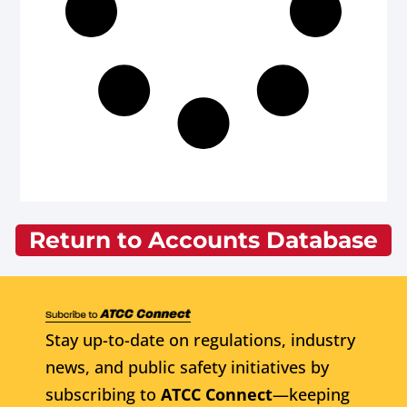
Return to Accounts Database
Stay up-to-date on regulations, industry
news, and public safety initiatives by
subscribing to
ATCC Connect
—keeping