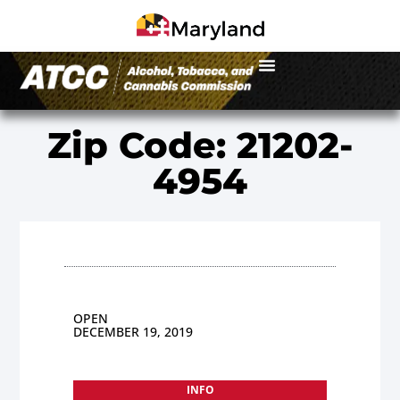
Zip Code: 21202-
4954
OPEN
DECEMBER 19, 2019
INFO