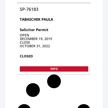
SP-76183
TABASCHEK PAULA
Solicitor Permit
OPEN
DECEMBER 19, 2019
CLOSE
OCTOBER 31, 2022
CLOSED
INFO