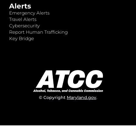
Alerts
Emergency Alerts
Travel Alerts
Cybersecurity
Report Human Trafficking
Key Bridge
© Copyright
Maryland.gov
.