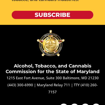
SUBSCRIBE
Alcohol, Tobacco, and Cannabis
Commission for the State of Maryland
1215 East Fort Avenue, Suite 300 Baltimore, MD 21230
(443) 300-6990
|
Maryland Relay 711
|
TTY (410) 260-
7157