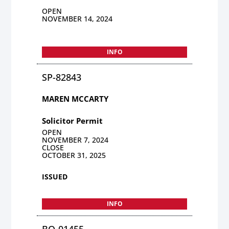
OPEN
NOVEMBER 14, 2024
INFO
SP-82843
MAREN MCCARTY
Solicitor Permit
OPEN
NOVEMBER 7, 2024
CLOSE
OCTOBER 31, 2025
ISSUED
INFO
BO-01455