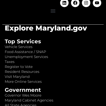
Explore Maryland.gov
Top Services
Vehicle Services
Food Assistance / SNAP
Unemployment Services
Taxes
Register to Vote
Resident Resources
Visit Maryland
More Online Services
Government
Governor Wes Moore
Maryland Cabinet Agencies
All State Agencies