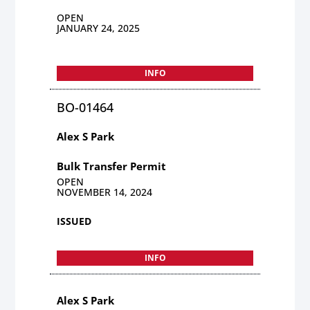
OPEN
JANUARY 24, 2025
INFO
BO-01464
Alex S Park
Bulk Transfer Permit
OPEN
NOVEMBER 14, 2024
ISSUED
INFO
Alex S Park