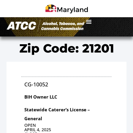
Zip Code: 21201
CG-10052
BIH Owner LLC
Statewide Caterer’s License –
General
OPEN
APRIL 4, 2025