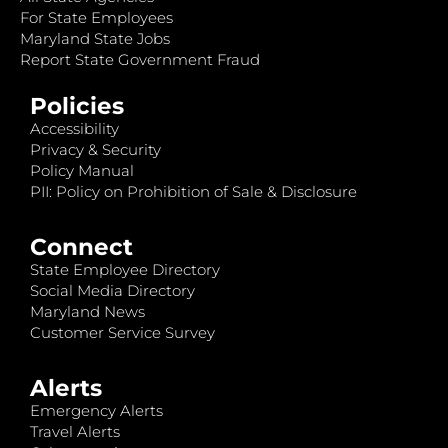
For State Employees
Maryland State Jobs
Report State Government Fraud
Policies
Accessibility
Privacy & Security
Policy Manual
PII: Policy on Prohibition of Sale & Disclosure
Connect
State Employee Directory
Social Media Directory
Maryland News
Customer Service Survey
Alerts
Emergency Alerts
Travel Alerts