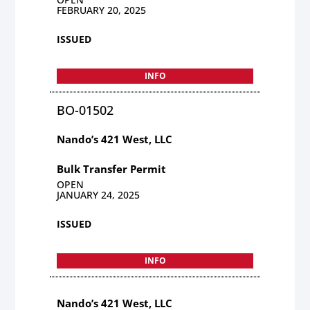
FEBRUARY 20, 2025
ISSUED
INFO
BO-01502
Nando’s 421 West, LLC
Bulk Transfer Permit
OPEN
JANUARY 24, 2025
ISSUED
INFO
Nando’s 421 West, LLC