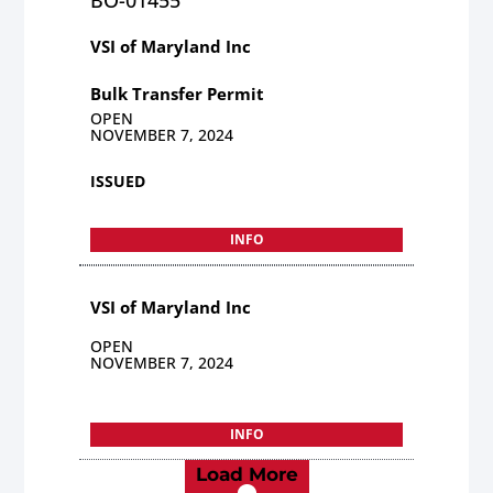
VSI of Maryland Inc
Bulk Transfer Permit
OPEN
NOVEMBER 7, 2024
ISSUED
INFO
VSI of Maryland Inc
OPEN
NOVEMBER 7, 2024
INFO
Load More