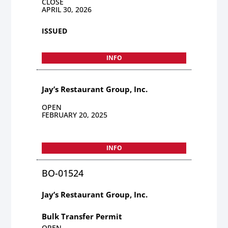
CLOSE
APRIL 30, 2026
ISSUED
INFO
Jay’s Restaurant Group, Inc.
OPEN
FEBRUARY 20, 2025
INFO
BO-01524
Jay’s Restaurant Group, Inc.
Bulk Transfer Permit
OPEN