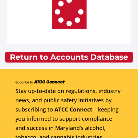
Return to Accounts Database
Stay up-to-date on regulations, industry
news, and public safety initiatives by
subscribing to
ATCC Connect
—keeping
you informed to support compliance
and success in Maryland’s alcohol,
tobacco, and cannabis industries.