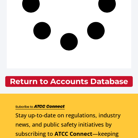
Return to Accounts Database
Stay up-to-date on regulations, industry
news, and public safety initiatives by
subscribing to
ATCC Connect
—keeping