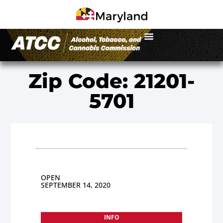
Zip Code: 21201-
5701
OPEN
SEPTEMBER 14, 2020
INFO