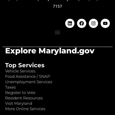
7157
Explore Maryland.gov
Top Services
Vehicle Services
Food Assistance / SNAP
Unemployment Services
Taxes
Register to Vote
Resident Resources
Visit Maryland
More Online Services