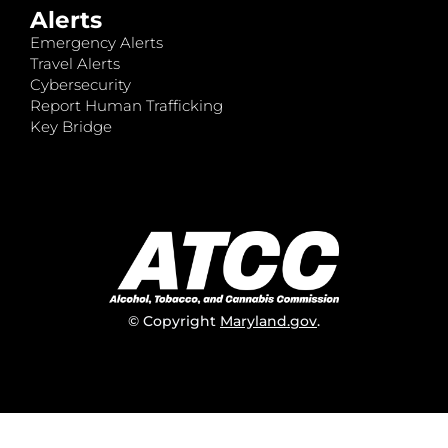
Alerts
Emergency Alerts
Travel Alerts
Cybersecurity
Report Human Trafficking
Key Bridge
© Copyright
Maryland.gov
.