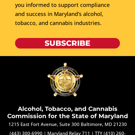
you informed to support compliance
and success in Maryland’s alcohol,
tobacco, and cannabis industries.
SUBSCRIBE
Alcohol, Tobacco, and Cannabis
Commission for the State of Maryland
1215 East Fort Avenue, Suite 300 Baltimore, MD 21230
(443) 300-6990
|
Maryland Relay 711
|
TTY (410) 260-