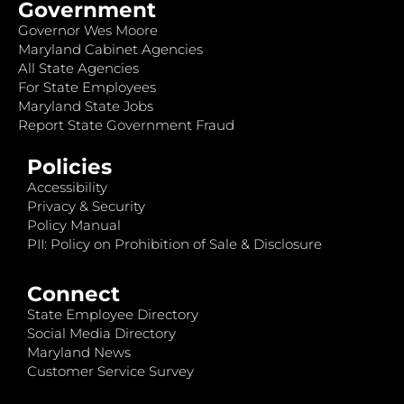
Government
Governor Wes Moore
Maryland Cabinet Agencies
All State Agencies
For State Employees
Maryland State Jobs
Report State Government Fraud
Policies
Accessibility
Privacy & Security
Policy Manual
PII: Policy on Prohibition of Sale & Disclosure
Connect
State Employee Directory
Social Media Directory
Maryland News
Customer Service Survey