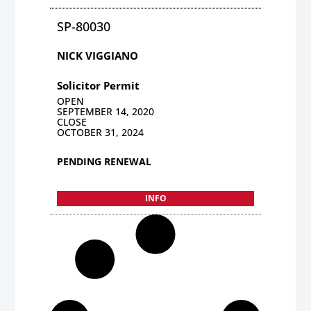
SP-80030
NICK VIGGIANO
Solicitor Permit
OPEN
SEPTEMBER 14, 2020
CLOSE
OCTOBER 31, 2024
PENDING RENEWAL
INFO