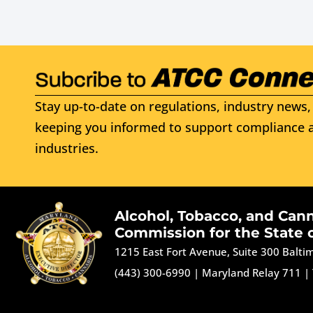
Stay up-to-date on regulations, industry news, 
keeping you informed to support compliance a
industries.
Alcohol, Tobacco, and Can
Commission for the State 
1215 East Fort Avenue, Suite 300 Balt
(443) 300-6990
|
Maryland Relay 711
|