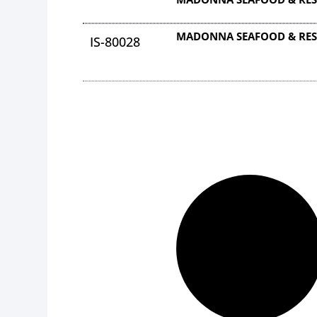
MADONNA SEAFOOD & RES
IS-80028