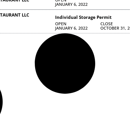
JANUARY 6, 2022
TAURANT LLC
Individual Storage Permit
OPEN
CLOSE
JANUARY 6, 2022
OCTOBER 31, 2