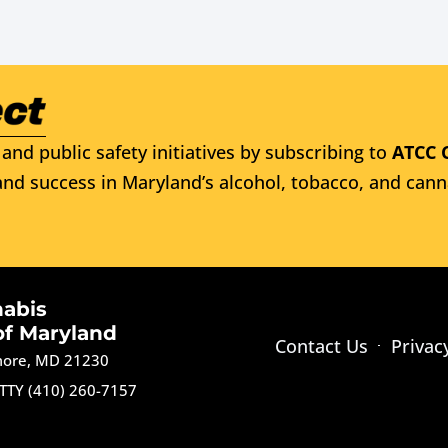
and public safety initiatives by subscribing to
ATCC 
nd success in Maryland’s alcohol, tobacco, and cann
nabis
of Maryland
Contact Us
Privac
imore, MD 21230
TTY (410) 260-7157