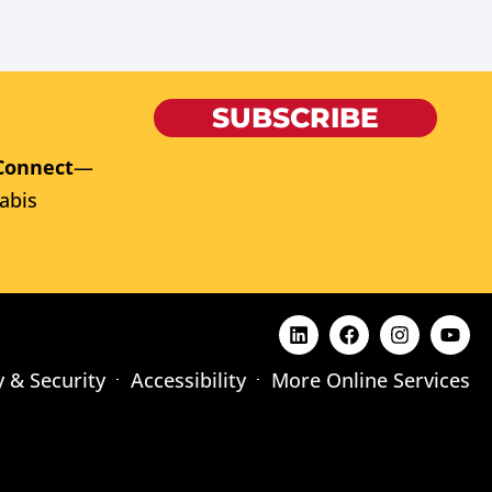
SUBSCRIBE
Connect
—
abis
y & Security
Accessibility
More Online Services