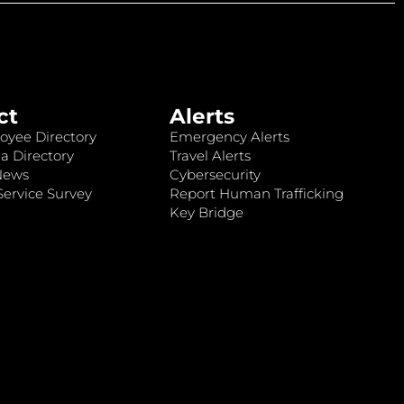
ct
Alerts
oyee Directory
Emergency Alerts
a Directory
Travel Alerts
News
Cybersecurity
ervice Survey
Report Human Trafficking
Key Bridge