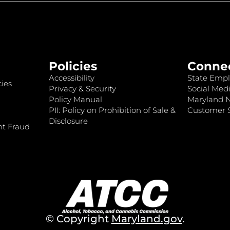
Policies
Conne
Accessibility
State Empl
ies
Privacy & Security
Social Medi
Policy Manual
Maryland 
PII: Policy on Prohibition of Sale &
Customer S
Disclosure
nt Fraud
© Copyright
Maryland.gov
.