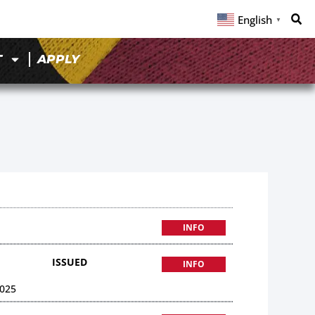
English
▼
T
APPLY
INFO
ISSUED
INFO
025