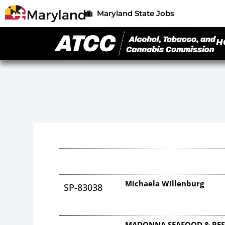
Maryland State Jobs
H
Michaela Willenburg
SP-83038
MADONNA SEAFOOD & RES