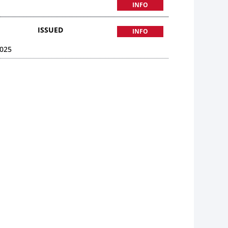
INFO
ISSUED
INFO
025