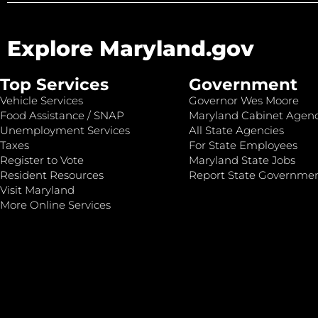
Explore Maryland.gov
Top Services
Government
Vehicle Services
Governor Wes Moore
Food Assistance / SNAP
Maryland Cabinet Agenc
Unemployment Services
All State Agencies
Taxes
For State Employees
Register to Vote
Maryland State Jobs
Resident Resources
Report State Governme
Visit Maryland
More Online Services