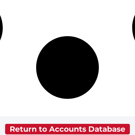
Return to Accounts Database