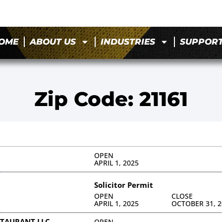
OME
ABOUT US
INDUSTRIES
SUPPOR
Zip Code: 21161
OPEN
APRIL 1, 2025
Solicitor Permit
OPEN
CLOSE
APRIL 1, 2025
OCTOBER 31, 2
TAURANT LLC
OPEN