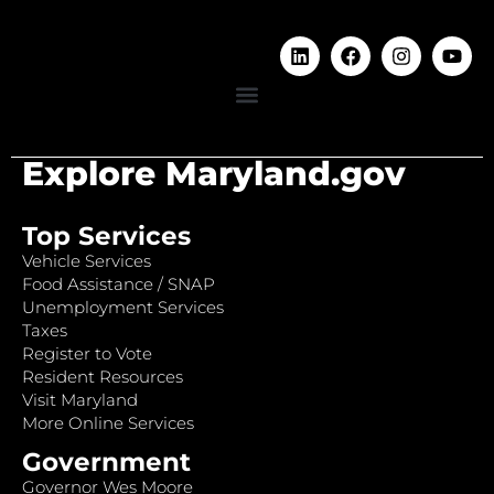
Explore Maryland.gov
Top Services
Vehicle Services
Food Assistance / SNAP
Unemployment Services
Taxes
Register to Vote
Resident Resources
Visit Maryland
More Online Services
Government
Governor Wes Moore