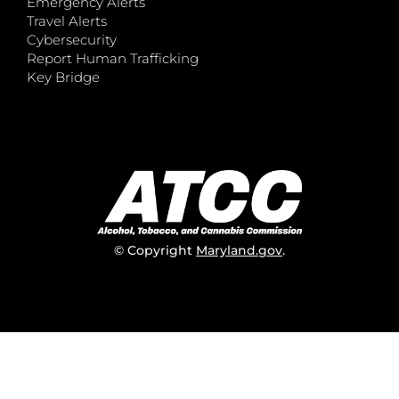
Emergency Alerts
Travel Alerts
Cybersecurity
Report Human Trafficking
Key Bridge
© Copyright
Maryland.gov
.