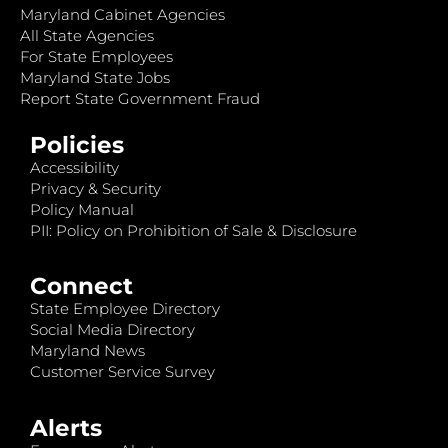
Maryland Cabinet Agencies
All State Agencies
For State Employees
Maryland State Jobs
Report State Government Fraud
Policies
Accessibility
Privacy & Security
Policy Manual
PII: Policy on Prohibition of Sale & Disclosure
Connect
State Employee Directory
Social Media Directory
Maryland News
Customer Service Survey
Alerts