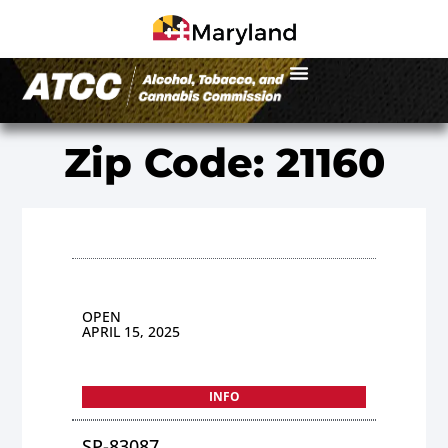
Zip Code: 21160
OPEN
APRIL 15, 2025
INFO
SP-83087