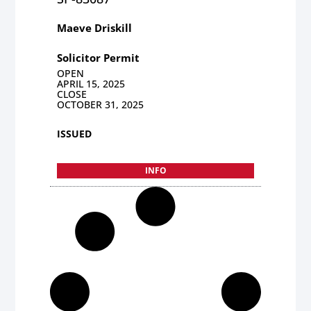
Maeve Driskill
Solicitor Permit
OPEN
APRIL 15, 2025
CLOSE
OCTOBER 31, 2025
ISSUED
INFO