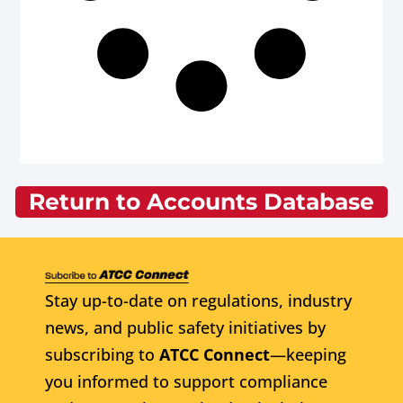
Return to Accounts Database
Stay up-to-date on regulations, industry
news, and public safety initiatives by
subscribing to
ATCC Connect
—keeping
you informed to support compliance