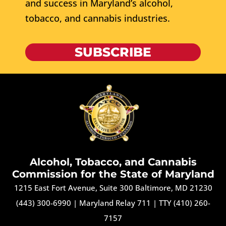
and success in Maryland’s alcohol,
tobacco, and cannabis industries.
SUBSCRIBE
Alcohol, Tobacco, and Cannabis
Commission for the State of Maryland
1215 East Fort Avenue, Suite 300 Baltimore, MD 21230
(443) 300-6990
|
Maryland Relay 711
|
TTY (410) 260-
7157