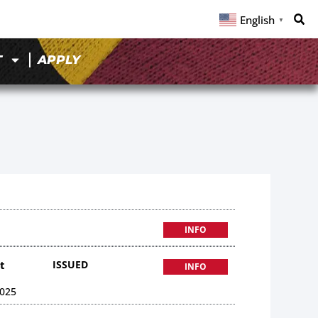
English
▼
T
APPLY
INFO
t
ISSUED
INFO
025