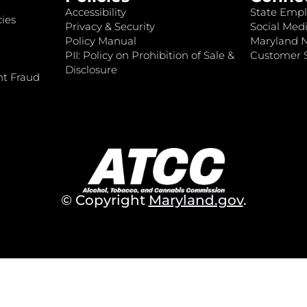
Accessibility
State Empl
ies
Privacy & Security
Social Medi
Policy Manual
Maryland 
PII: Policy on Prohibition of Sale &
Customer S
Disclosure
nt Fraud
© Copyright
Maryland.gov
.