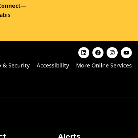
Connect
—
abis
y & Security
Accessibility
More Online Services
ct
Alerts