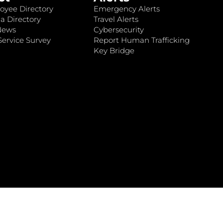
oyee Directory
Emergency Alerts
a Directory
Travel Alerts
News
Cybersecurity
ervice Survey
Report Human Trafficking
Key Bridge