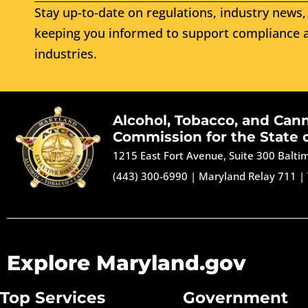
Stay up-to-date on regulations, industry news, 
keeping you informed to support compliance a
industries.
Alcohol, Tobacco, and Can
Commission for the State 
1215 East Fort Avenue, Suite 300 Balt
(443) 300-6990
|
Maryland Relay 711
|
Explore Maryland.gov
Top Services
Government