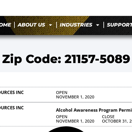
OME
ABOUT US
INDUSTRIES
SUPPOR
Zip Code: 21157-5089
URCES INC
OPEN
NOVEMBER 1, 2020
URCES INC
Alcohol Awareness Program Permi
OPEN
CLOSE
NOVEMBER 1, 2020
OCTOBER 31, 2