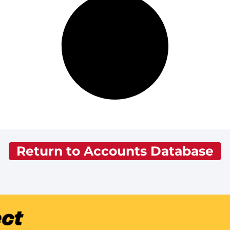
Return to Accounts Database