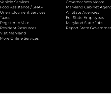
Vehicle Services
Governor Wes Moore
Food Assistance / SNAP
Maryland Cabinet Agenc
Unemployment Services
All State Agencies
Taxes
For State Employees
Register to Vote
Maryland State Jobs
Resident Resources
Report State Governme
Visit Maryland
More Online Services