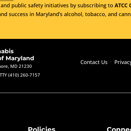
and public safety initiatives by subscribing to
ATCC 
nd success in Maryland’s alcohol, tobacco, and cann
nabis
of Maryland
Contact Us
Privac
imore, MD 21230
TTY (410) 260-7157
Policies
Conne