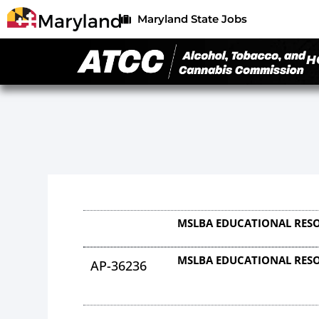
Maryland State Jobs
H
MSLBA EDUCATIONAL RESO
MSLBA EDUCATIONAL RESO
AP-36236