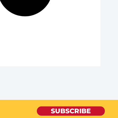
SUBSCRIBE