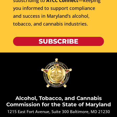
subscribing to
ATCC Connect
—keeping
you informed to support compliance
and success in Maryland’s alcohol,
tobacco, and cannabis industries.
SUBSCRIBE
Alcohol, Tobacco, and Cannabis
Commission for the State of Maryland
1215 East Fort Avenue, Suite 300 Baltimore, MD 21230