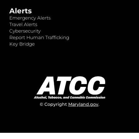
Alerts
Emergency Alerts
Travel Alerts
Cybersecurity
Report Human Trafficking
Key Bridge
© Copyright
Maryland.gov
.