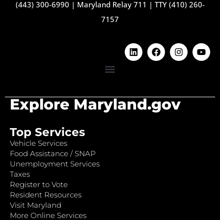
(443) 300-6990
|
Maryland Relay 711
|
TTY (410) 260-
7157
Explore Maryland.gov
Top Services
Vehicle Services
Food Assistance / SNAP
Unemployment Services
Taxes
Register to Vote
Resident Resources
Visit Maryland
More Online Services