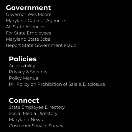
Government
Governor Wes Moore
Maryland Cabinet Agencies
All State Agencies
For State Employees
Maryland State Jobs
Report State Government Fraud
Policies
Accessibility
Privacy & Security
Policy Manual
PII: Policy on Prohibition of Sale & Disclosure
Connect
State Employee Directory
Social Media Directory
Maryland News
Customer Service Survey