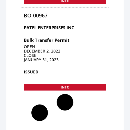
INFO
BO-00967
PATEL ENTERPRISES INC
Bulk Transfer Permit
OPEN
DECEMBER 2, 2022
CLOSE
JANUARY 31, 2023
ISSUED
INFO