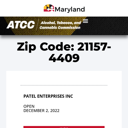
Zip Code: 21157-
4409
PATEL ENTERPRISES INC
OPEN
DECEMBER 2, 2022