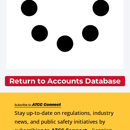
Return to Accounts Database
Stay up-to-date on regulations, industry
news, and public safety initiatives by