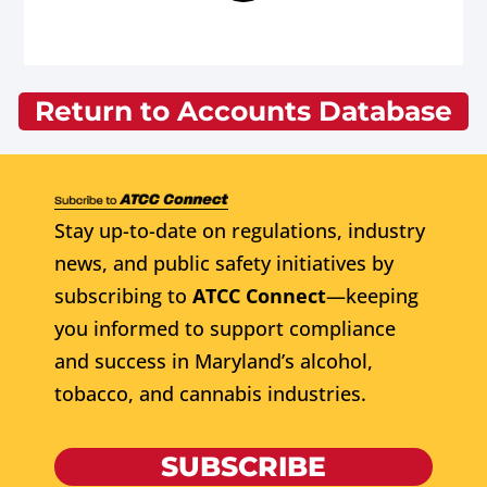
Return to Accounts Database
Stay up-to-date on regulations, industry
news, and public safety initiatives by
subscribing to
ATCC Connect
—keeping
you informed to support compliance
and success in Maryland’s alcohol,
tobacco, and cannabis industries.
SUBSCRIBE