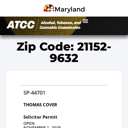
Zip Code: 21152-
9632
SP-44701
THOMAS COVER
Solicitor Permit
OPEN
NOVEMBER 1, 2019