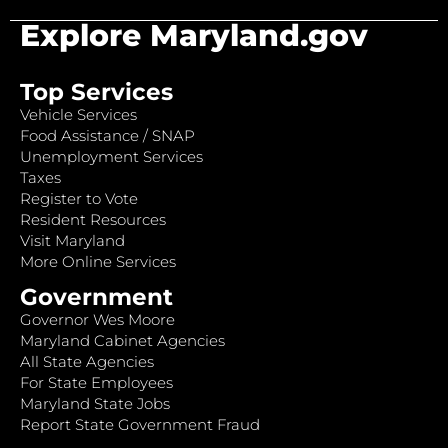
Explore Maryland.gov
Top Services
Vehicle Services
Food Assistance / SNAP
Unemployment Services
Taxes
Register to Vote
Resident Resources
Visit Maryland
More Online Services
Government
Governor Wes Moore
Maryland Cabinet Agencies
All State Agencies
For State Employees
Maryland State Jobs
Report State Government Fraud