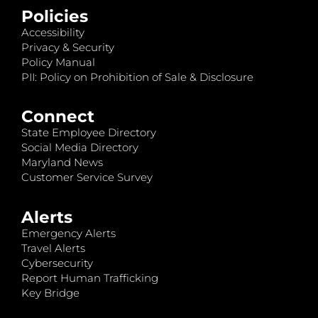
Policies
Accessibility
Privacy & Security
Policy Manual
PII: Policy on Prohibition of Sale & Disclosure
Connect
State Employee Directory
Social Media Directory
Maryland News
Customer Service Survey
Alerts
Emergency Alerts
Travel Alerts
Cybersecurity
Report Human Trafficking
Key Bridge