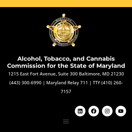
Alcohol, Tobacco, and Cannabis
Commission for the State of Maryland
1215 East Fort Avenue, Suite 300 Baltimore, MD 21230
(443) 300-6990
|
Maryland Relay 711
|
TTY (410) 260-
7157