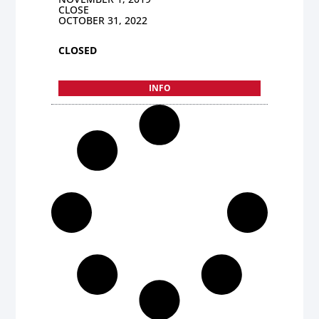
CLOSE
OCTOBER 31, 2022
CLOSED
INFO