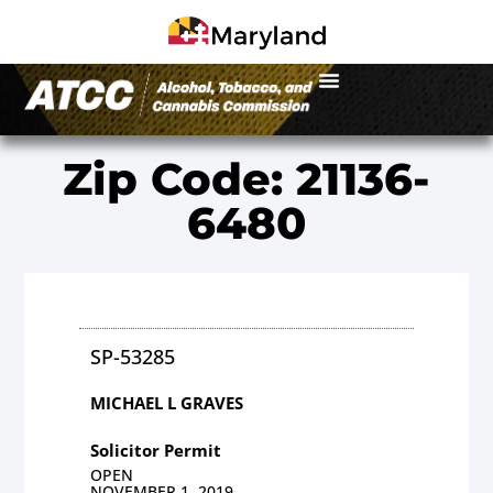
Zip Code: 21136-
6480
SP-53285
MICHAEL L GRAVES
Solicitor Permit
OPEN
NOVEMBER 1, 2019