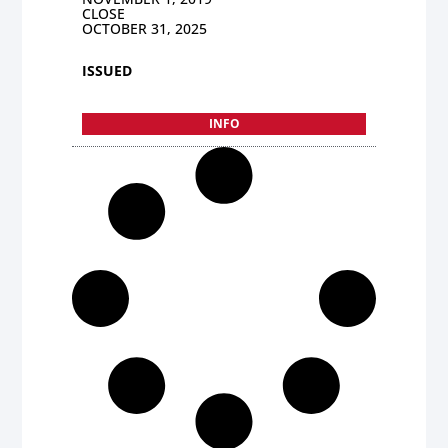
CLOSE
OCTOBER 31, 2025
ISSUED
INFO