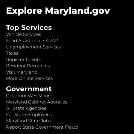
Explore Maryland.gov
Top Services
Vehicle Services
Food Assistance / SNAP
Unemployment Services
Taxes
Register to Vote
Resident Resources
Visit Maryland
More Online Services
Government
Governor Wes Moore
Maryland Cabinet Agencies
All State Agencies
For State Employees
Maryland State Jobs
Report State Government Fraud