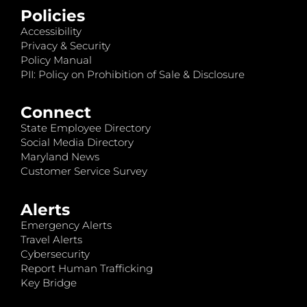
Policies
Accessibility
Privacy & Security
Policy Manual
PII: Policy on Prohibition of Sale & Disclosure
Connect
State Employee Directory
Social Media Directory
Maryland News
Customer Service Survey
Alerts
Emergency Alerts
Travel Alerts
Cybersecurity
Report Human Trafficking
Key Bridge