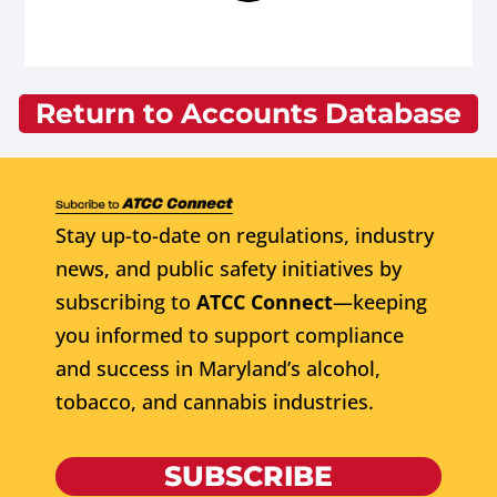
Return to Accounts Database
Stay up-to-date on regulations, industry
news, and public safety initiatives by
subscribing to
ATCC Connect
—keeping
you informed to support compliance
and success in Maryland’s alcohol,
tobacco, and cannabis industries.
SUBSCRIBE