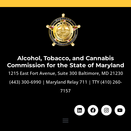
Alcohol, Tobacco, and Cannabis
Commission for the State of Maryland
1215 East Fort Avenue, Suite 300 Baltimore, MD 21230
(443) 300-6990
|
Maryland Relay 711
|
TTY (410) 260-
7157