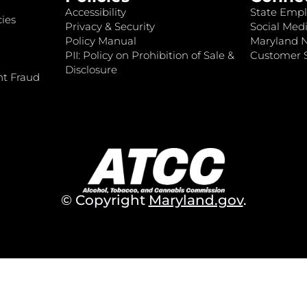
Accessibility
State Empl
ies
Privacy & Security
Social Medi
Policy Manual
Maryland 
PII: Policy on Prohibition of Sale &
Customer S
Disclosure
nt Fraud
© Copyright
Maryland.gov
.