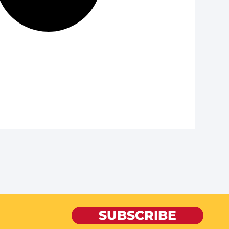
SUBSCRIBE