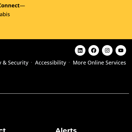
Connect
—
abis
y & Security
Accessibility
More Online Services
ct
Alerts