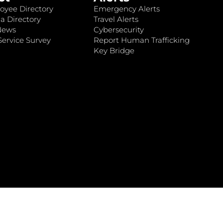
oyee Directory
Emergency Alerts
a Directory
Travel Alerts
News
Cybersecurity
ervice Survey
Report Human Trafficking
Key Bridge