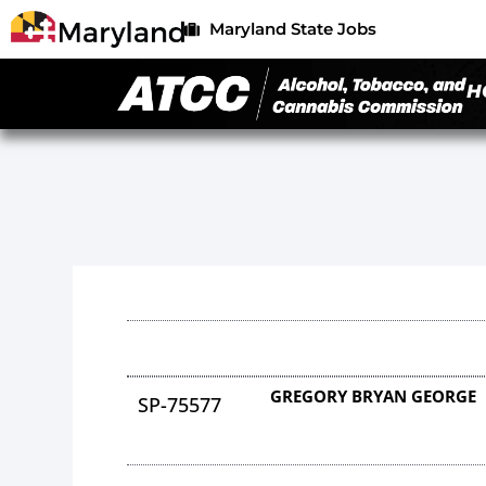
Maryland State Jobs
H
GREGORY BRYAN GEORGE
SP-75577