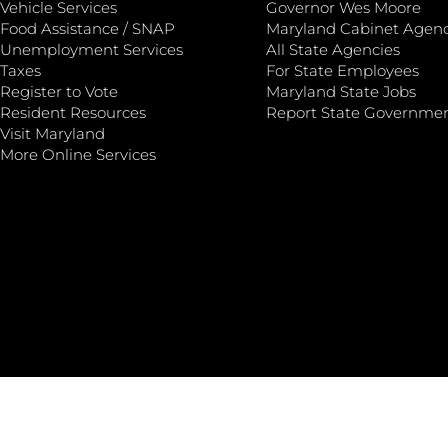
Vehicle Services
Governor Wes Moore
Food Assistance / SNAP
Maryland Cabinet Agenc
Unemployment Services
All State Agencies
Taxes
For State Employees
Register to Vote
Maryland State Jobs
Resident Resources
Report State Governme
Visit Maryland
More Online Services