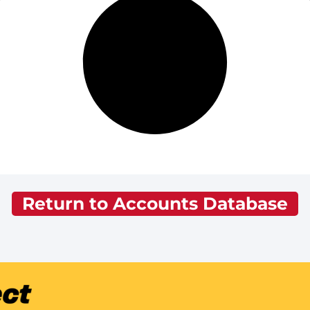
Return to Accounts Database