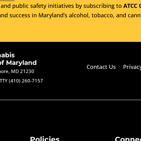
and public safety initiatives by subscribing to
ATCC 
nd success in Maryland’s alcohol, tobacco, and cann
nabis
of Maryland
Contact Us
Privac
imore, MD 21230
TTY (410) 260-7157
Policies
Conne