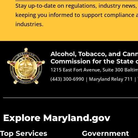
Stay up-to-date on regulations, industry news, 
keeping you informed to support compliance a
industries.
Alcohol, Tobacco, and Can
Commission for the State 
1215 East Fort Avenue, Suite 300 Balt
(443) 300-6990
|
Maryland Relay 711
|
Explore Maryland.gov
Top Services
Government