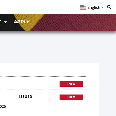
English
▼
T
APPLY
INFO
ISSUED
INFO
025