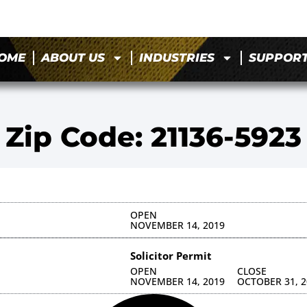
OME
ABOUT US
INDUSTRIES
SUPPOR
Zip Code: 21136-5923
OPEN
NOVEMBER 14, 2019
Solicitor Permit
OPEN
CLOSE
NOVEMBER 14, 2019
OCTOBER 31, 2