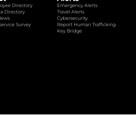
oyee Directory
Emergency Alerts
a Directory
Travel Alerts
News
Cybersecurity
ervice Survey
Report Human Trafficking
Key Bridge