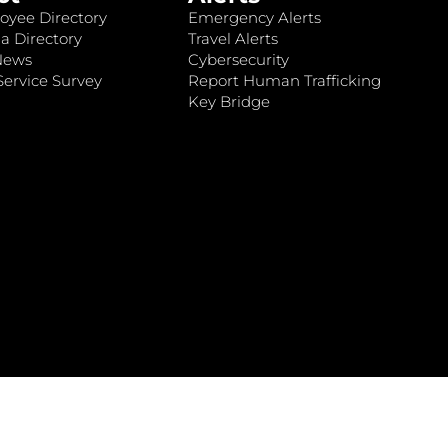
oyee Directory
Emergency Alerts
a Directory
Travel Alerts
News
Cybersecurity
ervice Survey
Report Human Trafficking
Key Bridge