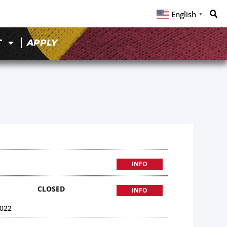
English
▼
T
APPLY
INFO
CLOSED
INFO
022