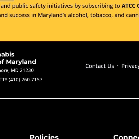
and public safety initiatives by subscribing to
ATCC 
nd success in Maryland’s alcohol, tobacco, and cann
nabis
of Maryland
Contact Us
Privac
imore, MD 21230
TTY (410) 260-7157
Policies
Conne