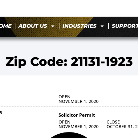
OME
ABOUT US
INDUSTRIES
SUPPOR
Zip Code: 21131-1923
OPEN
NOVEMBER 1, 2020
S
Solicitor Permit
OPEN
CLOSE
NOVEMBER 1, 2020
OCTOBER 31, 2