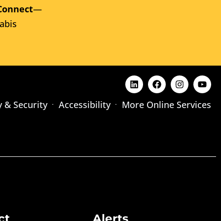
Connect
—
abis
y & Security
Accessibility
More Online Services
ct
Alerts