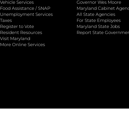
Vehicle Services
Governor Wes Moore
Food Assistance / SNAP
Maryland Cabinet Agenc
Unemployment Services
All State Agencies
Taxes
For State Employees
Register to Vote
Maryland State Jobs
Resident Resources
Report State Governme
Visit Maryland
More Online Services