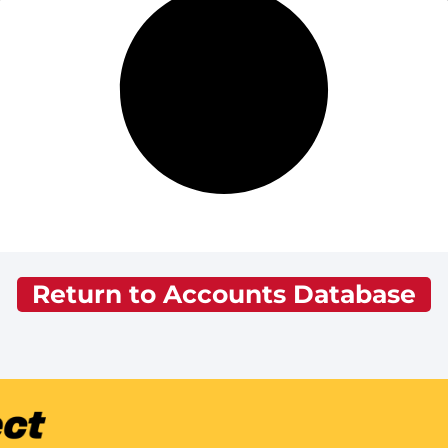
Return to Accounts Database