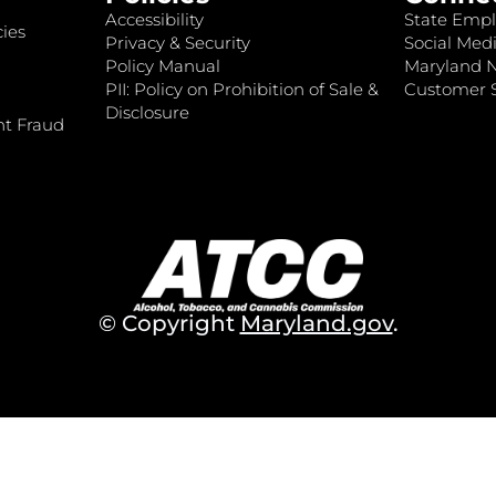
Accessibility
State Empl
ies
Privacy & Security
Social Medi
Policy Manual
Maryland 
PII: Policy on Prohibition of Sale &
Customer S
Disclosure
nt Fraud
© Copyright
Maryland.gov
.