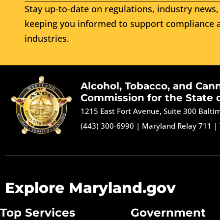
Stay up-to-date on regulations, industry news, 
keeping you informed to support compliance a
industries.
Alcohol, Tobacco, and Can
Commission for the State 
1215 East Fort Avenue, Suite 300 Balt
(443) 300-6990
|
Maryland Relay 711
|
Explore Maryland.gov
Top Services
Government