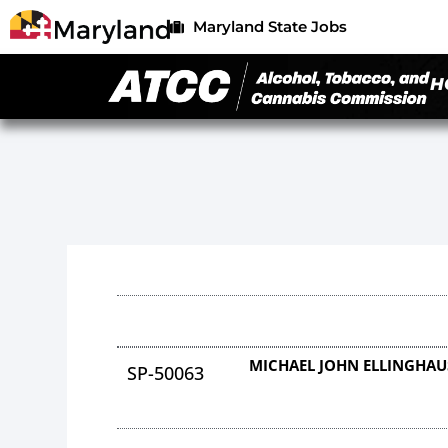
Maryland State Jobs
H
MICHAEL JOHN ELLINGHAU
SP-50063