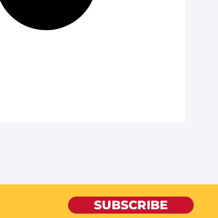
SUBSCRIBE