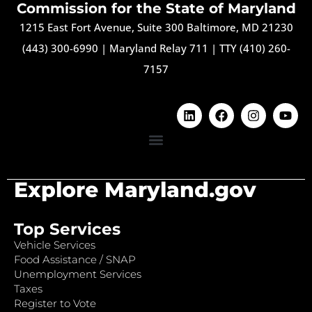
Commission for the State of Maryland
1215 East Fort Avenue, Suite 300 Baltimore, MD 21230
(443) 300-6990
|
Maryland Relay 711
|
TTY (410) 260-
7157
Explore Maryland.gov
Top Services
Vehicle Services
Food Assistance / SNAP
Unemployment Services
Taxes
Register to Vote