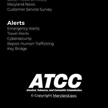
Maryland News
Customer Service Survey
Alerts
Emergency Alerts
Travel Alerts
Cybersecurity
Report Human Trafficking
Key Bridge
© Copyright
Maryland.gov
.