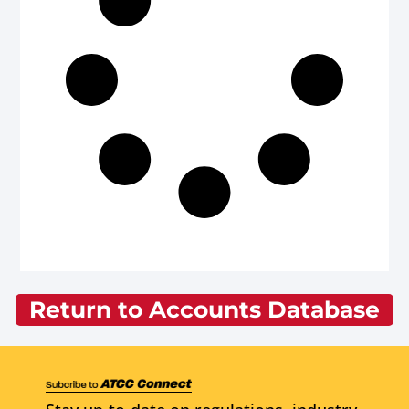
Return to Accounts Database