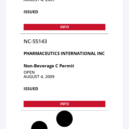
ISSUED
INFO
NC-55143
PHARMACEUTICS INTERNATIONAL INC
Non-Beverage C Permit
OPEN
AUGUST 4, 2009
ISSUED
INFO