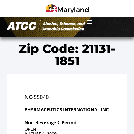
Zip Code: 21131-
1851
NC-55040
PHARMACEUTICS INTERNATIONAL INC
Non-Beverage C Permit
OPEN
AUGUST 4, 2009