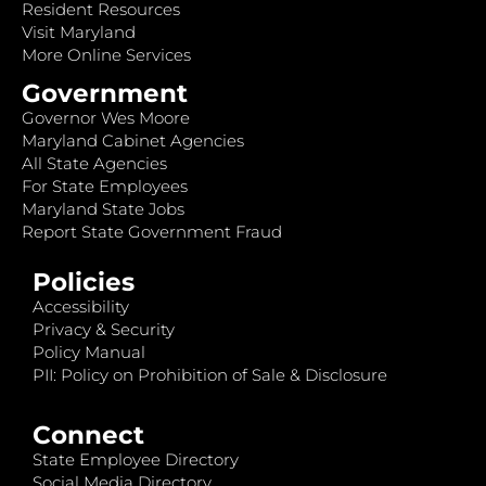
Resident Resources
Visit Maryland
More Online Services
Government
Governor Wes Moore
Maryland Cabinet Agencies
All State Agencies
For State Employees
Maryland State Jobs
Report State Government Fraud
Policies
Accessibility
Privacy & Security
Policy Manual
PII: Policy on Prohibition of Sale & Disclosure
Connect
State Employee Directory
Social Media Directory