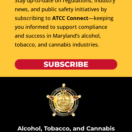
Stay up-to-date on regulations, industry
news, and public safety initiatives by
subscribing to
ATCC Connect
—keeping
you informed to support compliance
and success in Maryland’s alcohol,
tobacco, and cannabis industries.
SUBSCRIBE
Alcohol, Tobacco, and Cannabis