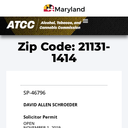
Zip Code: 21131-
1414
SP-46796
DAVID ALLEN SCHROEDER
Solicitor Permit
OPEN
NOVEMBER 1, 2019