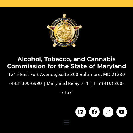
Alcohol, Tobacco, and Cannabis
Commission for the State of Maryland
1215 East Fort Avenue, Suite 300 Baltimore, MD 21230
(443) 300-6990
|
Maryland Relay 711
|
TTY (410) 260-
7157