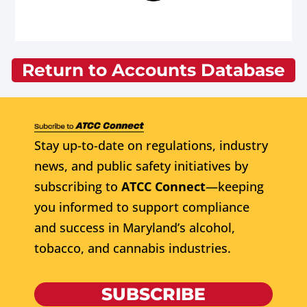
Return to Accounts Database
Stay up-to-date on regulations, industry
news, and public safety initiatives by
subscribing to
ATCC Connect
—keeping
you informed to support compliance
and success in Maryland’s alcohol,
tobacco, and cannabis industries.
SUBSCRIBE