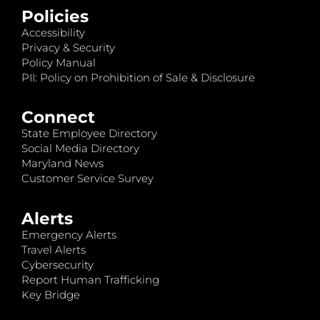
Policies
Accessibility
Privacy & Security
Policy Manual
PII: Policy on Prohibition of Sale & Disclosure
Connect
State Employee Directory
Social Media Directory
Maryland News
Customer Service Survey
Alerts
Emergency Alerts
Travel Alerts
Cybersecurity
Report Human Trafficking
Key Bridge