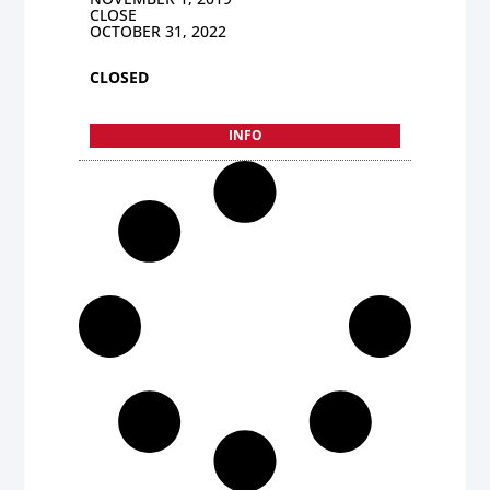
CLOSE
OCTOBER 31, 2022
CLOSED
INFO