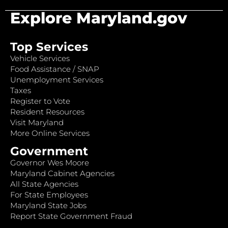
Explore Maryland.gov
Top Services
Vehicle Services
Food Assistance / SNAP
Unemployment Services
Taxes
Register to Vote
Resident Resources
Visit Maryland
More Online Services
Government
Governor Wes Moore
Maryland Cabinet Agencies
All State Agencies
For State Employees
Maryland State Jobs
Report State Government Fraud