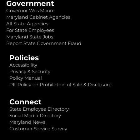
Government
Governor Wes Moore
Maryland Cabinet Agencies
All State Agencies
For State Employees
Maryland State Jobs
Report State Government Fraud
Policies
Accessibility
Privacy & Security
Policy Manual
PII: Policy on Prohibition of Sale & Disclosure
Connect
State Employee Directory
Social Media Directory
Maryland News
Customer Service Survey