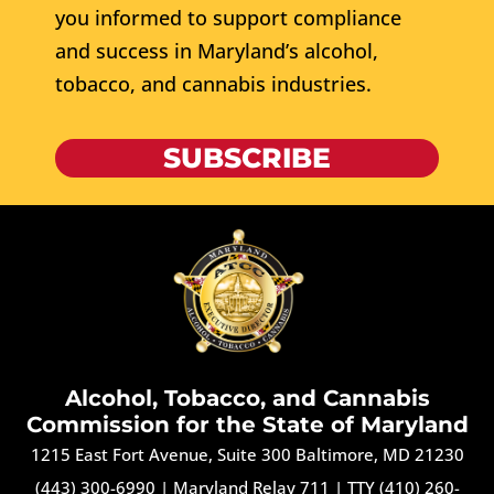
you informed to support compliance
and success in Maryland’s alcohol,
tobacco, and cannabis industries.
SUBSCRIBE
Alcohol, Tobacco, and Cannabis
Commission for the State of Maryland
1215 East Fort Avenue, Suite 300 Baltimore, MD 21230
(443) 300-6990
|
Maryland Relay 711
|
TTY (410) 260-