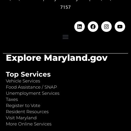
7157
Explore Maryland.gov
Top Services
Vehicle Services
Food Assistance / SNAP
Unemployment Services
Taxes
Register to Vote
Resident Resources
Visit Maryland
More Online Services