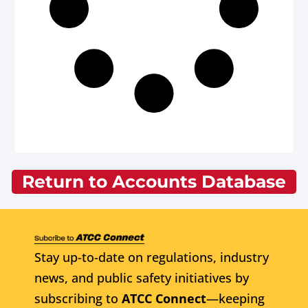
Return to Accounts Database
Stay up-to-date on regulations, industry
news, and public safety initiatives by
subscribing to
ATCC Connect
—keeping