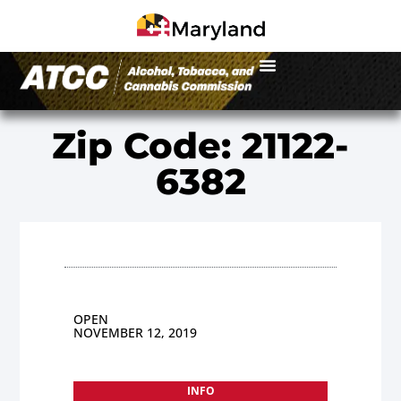
Zip Code: 21122-
6382
OPEN
NOVEMBER 12, 2019
INFO