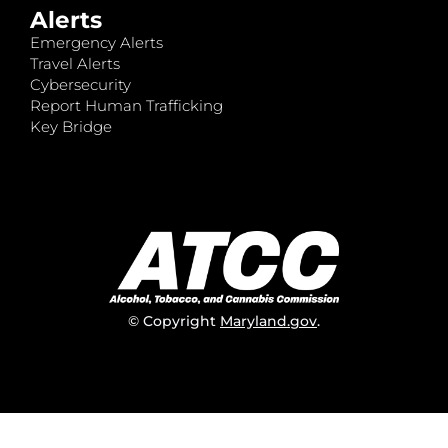
Alerts
Emergency Alerts
Travel Alerts
Cybersecurity
Report Human Trafficking
Key Bridge
© Copyright
Maryland.gov
.