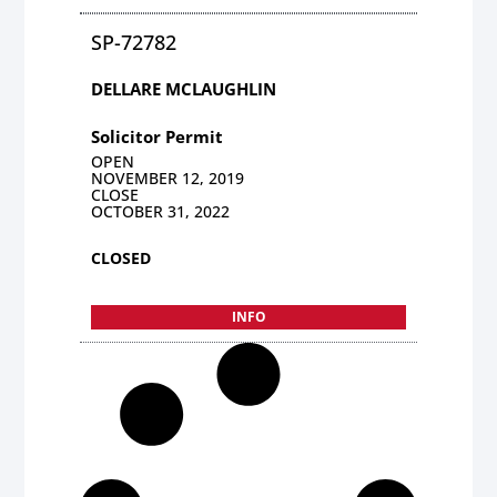
SP-72782
DELLARE MCLAUGHLIN
Solicitor Permit
OPEN
NOVEMBER 12, 2019
CLOSE
OCTOBER 31, 2022
CLOSED
INFO